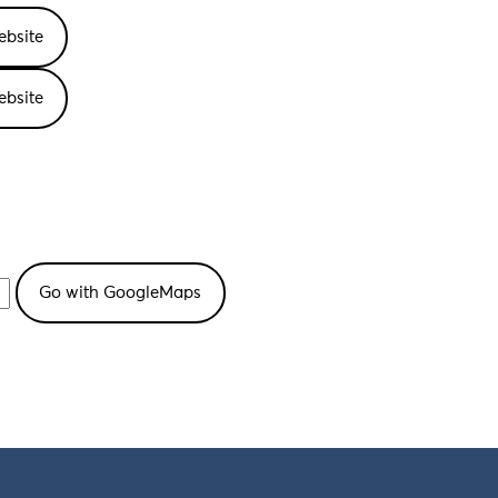
ebsite
ebsite