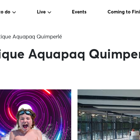
to do
Live
Events
Coming to Fini
tique Aquapaq Quimperlé
ique Aquapaq Quimpe