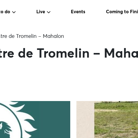
to do
Live
Events
Coming to Fini
tre de Tromelin – Mahalon
tre de Tromelin – Mah