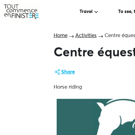
Travel
To see, 
Home
Activities
Centre éques
Centre éques
Share
Horse riding