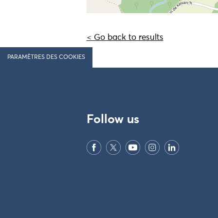
< Go back to results
PARAMÈTRES DES COOKIES
Follow us