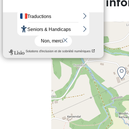
Practical inf
+
−