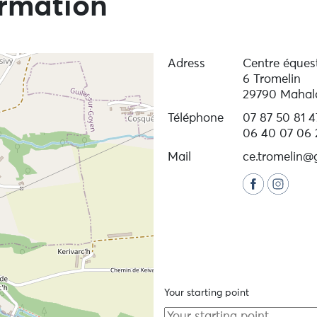
ormation
Adress
Centre éques
6 Tromelin
29790 Mahal
Téléphone
07 87 50 81 4
06 40 07 06 
Mail
ce.tromelin@
Your starting point