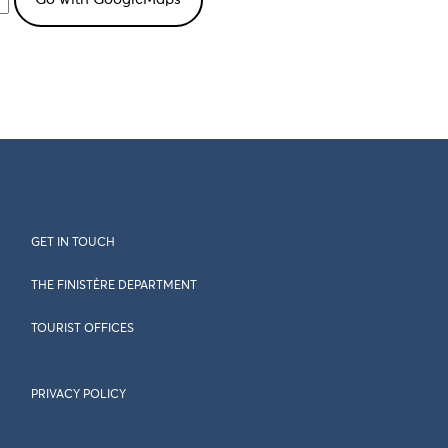
GET IN TOUCH
THE FINISTÈRE DEPARTMENT
TOURIST OFFICES
PRIVACY POLICY