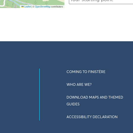
Leaflet
|
©
OpenStreetMap
contributors
COMING TO FINISTÈRE
WHO ARE WE?
DOWNLOAD MAPS AND THEMED
GUIDES
ACCESSIBILITY DECLARATION