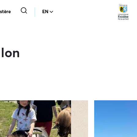
stère
EN
alon