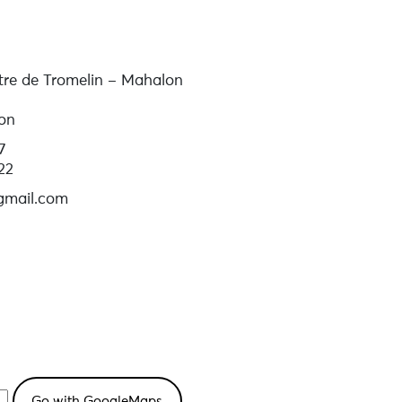
tre de Tromelin – Mahalon
on
7
22
gmail.com