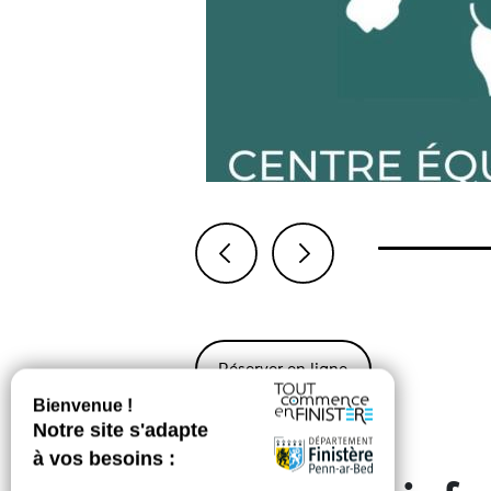
Previous
Next
Réserver en ligne