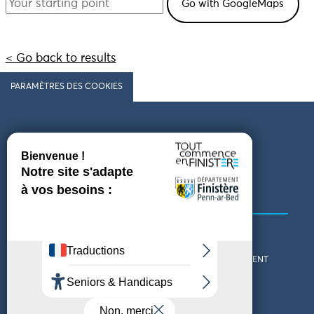
< Go back to results
PARAMÈTRES DES COOKIES
Follow us
COMING TO FINISTÈRE
GET IN TOUCH
WHO ARE WE?
THE FINISTÈRE DEPARTMENT
DOWNLOAD MAPS AND
TOURIST OFFICES
THEMED GUIDES
ACCESSIBILITY DECLARATION
PRIVACY POLICY