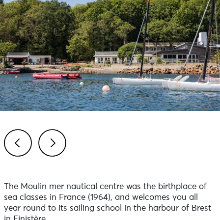
Previous
Next
The Moulin mer nautical centre was the birthplace of
sea classes in France (1964), and welcomes you all
year round to its sailing school in the harbour of Brest
in Finistère.