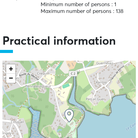
Minimum number of persons : 1
Maximum number of persons : 138
Practical information
+
−