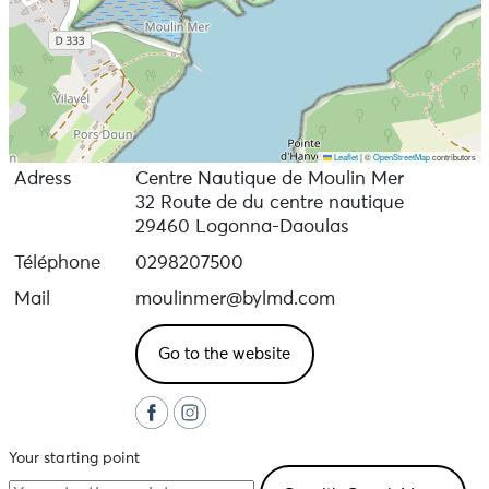
Leaflet
|
©
OpenStreetMap
contributors
Adress
Centre Nautique de Moulin Mer
32 Route de du centre nautique
29460 Logonna-Daoulas
Téléphone
0298207500
Mail
moulinmer@bylmd.com
Go to the website
Your starting point