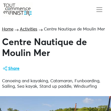
Home
Activities
Centre Nautique de Moulin Mer
Centre Nautique de
Moulin Mer
Share
Canoeing and kayaking, Catamaran, Funboarding,
Sailing, Sea kayak, Stand up paddle, Windsurfing