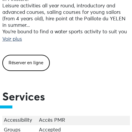
Leisure activities all year round, introductory and
advanced courses, sailing courses for young sailors
(from 4 years old), hire point at the Paillote du YELEN
in summer...
You're bound to find a water sports activity to suit you
at Moulin Mer (rafting, catamaran, kayak, paddle,
Voir plus
sailboat, windsurfing)!
For an event or a holiday: the Moulin Mer water sports
Réserver en ligne
centre also offers accommodation and room hire on
the seafront.
Services
Accessibility
Accès PMR
Groups
Accepted