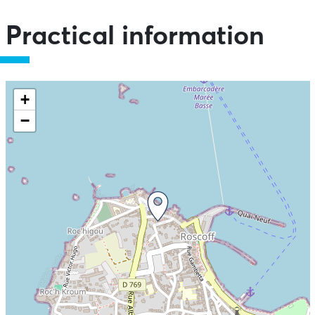
Practical information
+
−