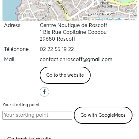
Leaflet
|
©
OpenStreetMap
contributors
Adress
Centre Nautique de Roscoff
1 Bis Rue Capitaine Coadou
29680 Roscoff
Téléphone
02 22 55 19 22
Mail
contact.cnroscoff@gmail.com
Go to the website
Your starting point