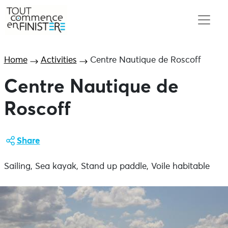
Home
Activities
Centre Nautique de Roscoff
Centre Nautique de
Roscoff
Share
Sailing, Sea kayak, Stand up paddle, Voile habitable