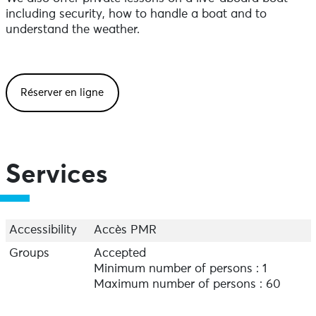
including security, how to handle a boat and to
understand the weather.
Réserver en ligne
Services
Accessibility
Accès PMR
Groups
Accepted
Minimum number of persons : 1
Maximum number of persons : 60