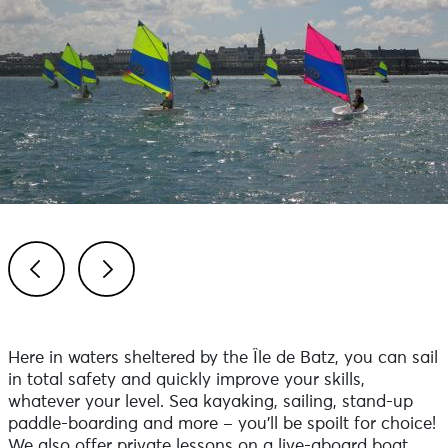
Previous
Next
Here in waters sheltered by the Île de Batz, you can sail
in total safety and quickly improve your skills,
whatever your level. Sea kayaking, sailing, stand-up
paddle-boarding and more – you’ll be spoilt for choice!
We also offer private lessons on a live-aboard boat