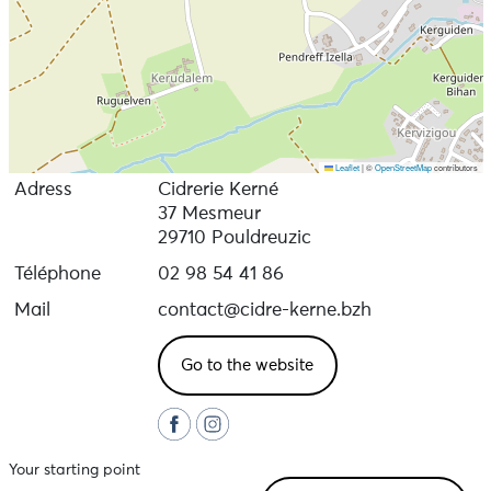
Leaflet
|
©
OpenStreetMap
contributors
Adress
Cidrerie Kerné
37 Mesmeur
29710 Pouldreuzic
Téléphone
02 98 54 41 86
Mail
contact@cidre-kerne.bzh
Go to the website
Your starting point