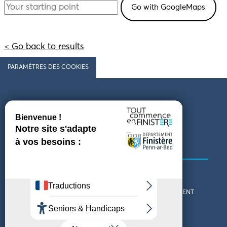
< Go back to results
PARAMÈTRES DES COOKIES
Follow us
COMING TO FINISTÈRE
GET IN TOUCH
WHO ARE WE?
THE FINISTÈRE DEPARTMENT
DOWNLOAD MAPS AND
TOURIST OFFICES
THEMED GUIDES