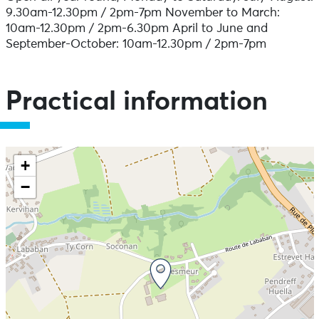
9.30am-12.30pm / 2pm-7pm November to March:
10am-12.30pm / 2pm-6.30pm April to June and
September-October: 10am-12.30pm / 2pm-7pm
Practical information
+
−