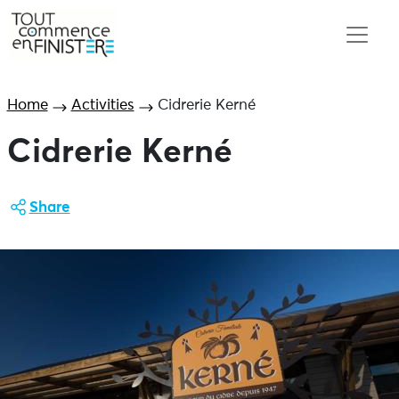
Home
Activities
Cidrerie Kerné
Cidrerie Kerné
Share