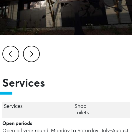
Previous
Next
Services
Services
Shop
Toilets
Open periods
Open all year round, Monday to Saturday. July-August: