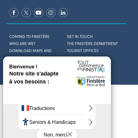
COMING TO FINISTÈRE
GET IN TOUCH
WHO ARE WE?
THE FINISTÈRE DEPARTMENT
DOWNLOAD MAPS AND
TOURIST OFFICES
THEMED GUIDES
ACCESSIBILITY DECLARATION
PRIVACY POLICY