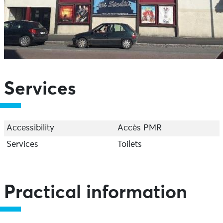
Services
Accessibility
Accès PMR
Services
Toilets
Practical information