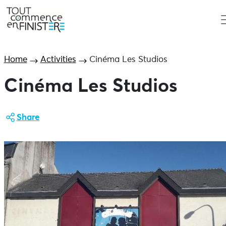
Home
Activities
Cinéma Les Studios
Cinéma Les Studios
Share