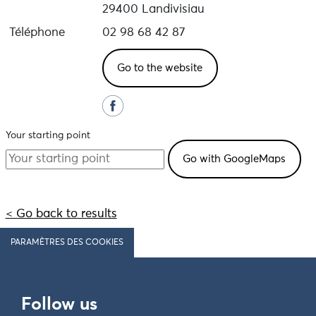
29400 Landivisiau
Téléphone
02 98 68 42 87
Go to the website
Your starting point
< Go back to results
PARAMÈTRES DES COOKIES
Follow us