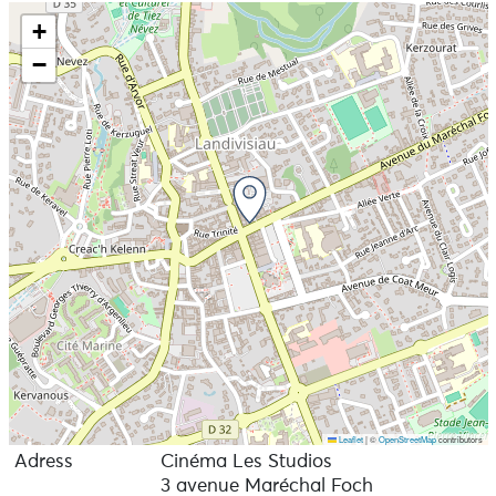
+
−
Leaflet
|
©
OpenStreetMap
contributors
Adress
Cinéma Les Studios
3 avenue Maréchal Foch