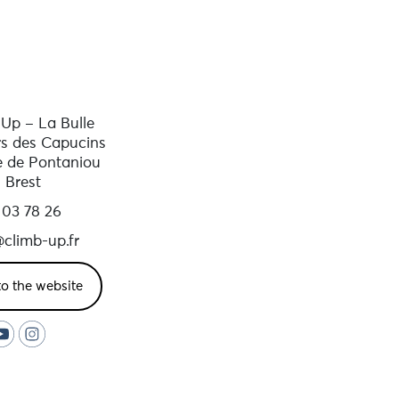
Up – La Bulle
rs des Capucins
e de Pontaniou
 Brest
 03 78 26
climb-up.fr
to the website