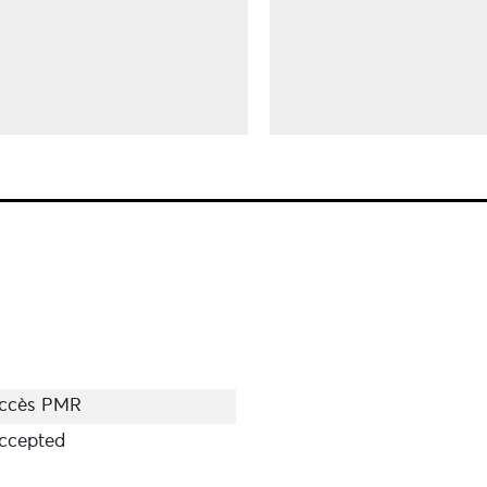
ccès PMR
ccepted