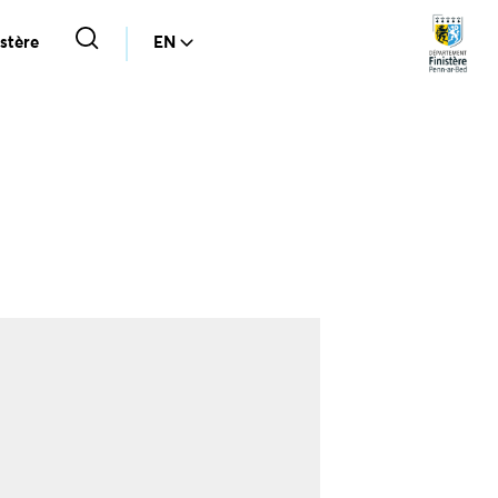
stère
EN