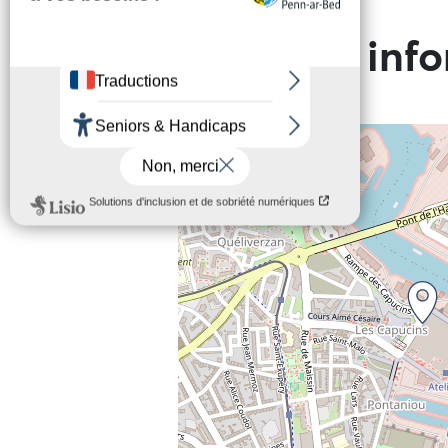
Practical inf
+
−