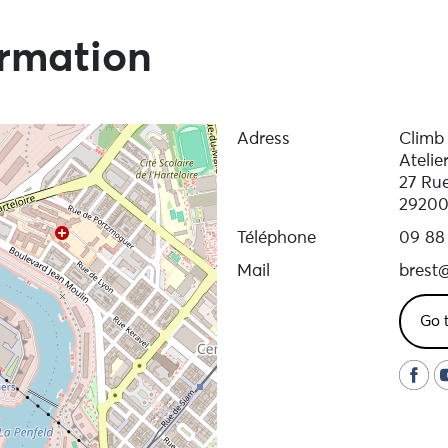
ormation
Adress
Climb 
Atelie
27 Ru
29200
Téléphone
09 88
Mail
brest@
Go 