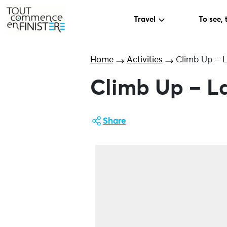
Travel
To see, 
Home
Activities
Climb Up – L
Climb Up – La
Share