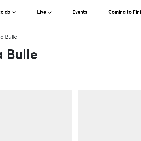
to do
Live
Events
Coming to Fini
a Bulle
 Bulle