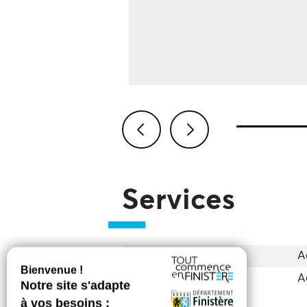
Previous
Next
Services
Accessibility
A
Groups
A