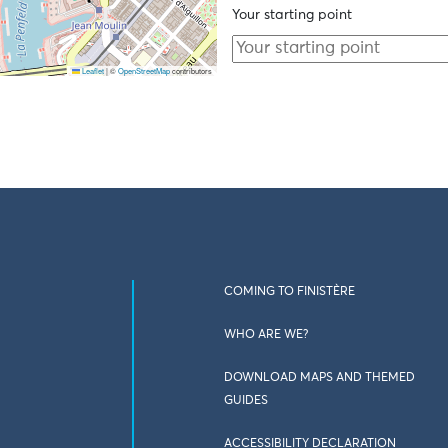
Your starting point
Leaflet
|
©
OpenStreetMap
contributors
COMING TO FINISTÈRE
WHO ARE WE?
DOWNLOAD MAPS AND THEMED
GUIDES
ACCESSIBILITY DECLARATION