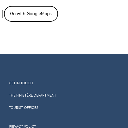
GET IN TOUCH
THE FINISTÈRE DEPARTMENT
TOURIST OFFICES
PRIVACY POLICY