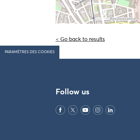
< Go back to results
PARAMÈTRES DES COOKIES
Follow us