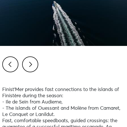
Previous
Next
Finist'Mer provides fast connections to the islands of
Finistère during the season:
- Ile de Sein from Audierne,
- The islands of Ouessant and Molène from Camaret,
Le Conquet or Lanildut.
Fast, comfortable speedboats, guided crossings: the