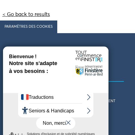
< Go back to results
PARAMÈTRES DES COOKIES
Follow us
COMING TO FINISTÈRE
GET IN TOUCH
WHO ARE WE?
THE FINISTÈRE DEPARTMENT
DOWNLOAD MAPS AND
TOURIST OFFICES
THEMED GUIDES
ACCESSIBILITY DECLARATION
PRIVACY POLICY