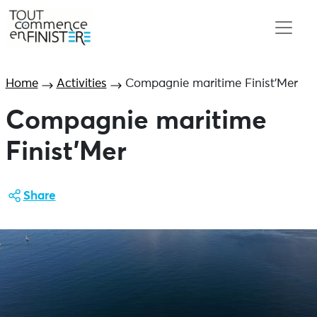
Home
Activities
Compagnie maritime Finist’Mer
Compagnie maritime
Finist’Mer
Share