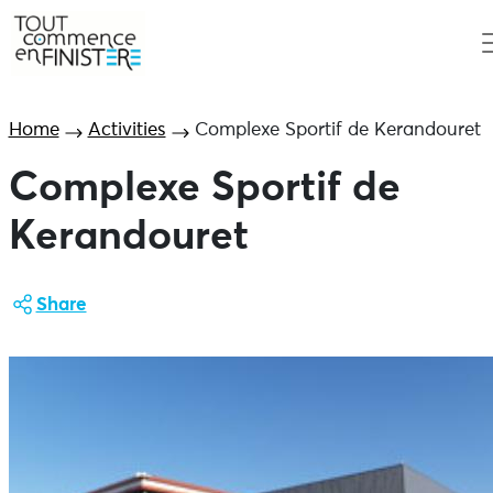
Home
Activities
Complexe Sportif de Kerandouret
Complexe Sportif de
Kerandouret
Share