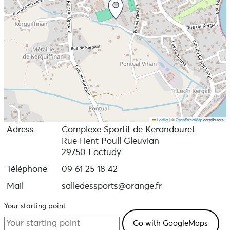
Leaflet
|
©
OpenStreetMap
contributors
Adress
Complexe Sportif de Kerandouret
Rue Hent Poull Gleuvian
29750 Loctudy
Téléphone
09 61 25 18 42
Mail
salledessports@orange.fr
Your starting point