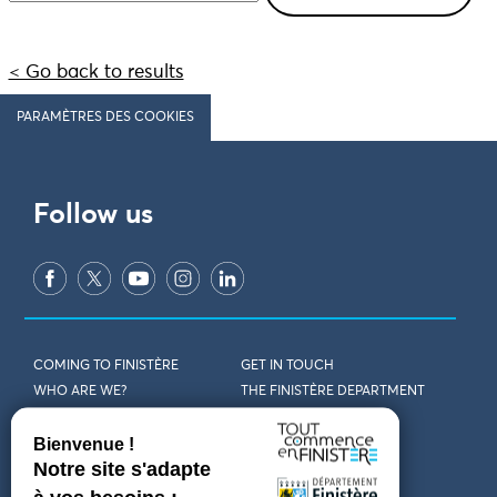
< Go back to results
PARAMÈTRES DES COOKIES
Follow us
COMING TO FINISTÈRE
GET IN TOUCH
WHO ARE WE?
THE FINISTÈRE DEPARTMENT
DOWNLOAD MAPS AND
TOURIST OFFICES
THEMED GUIDES
ACCESSIBILITY DECLARATION
PRIVACY POLICY