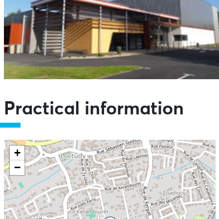
Practical information
+
−