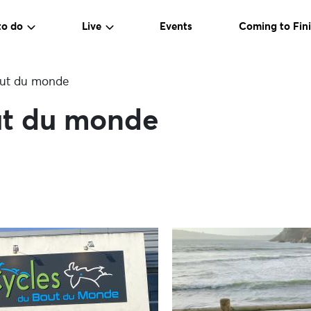
to do
Live
Events
Coming to Fini
out du monde
ut du monde