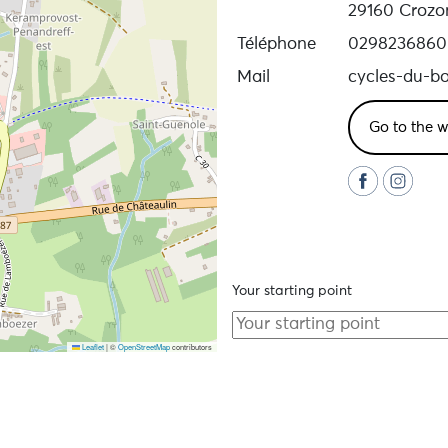
29160 Crozo
Téléphone
0298236860
Mail
cycles-du-b
Go to the w
Your starting point
Leaflet
|
©
OpenStreetMap
contributors