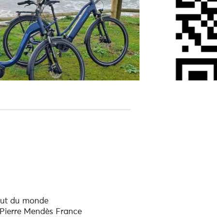
out du monde
 Pierre Mendès France