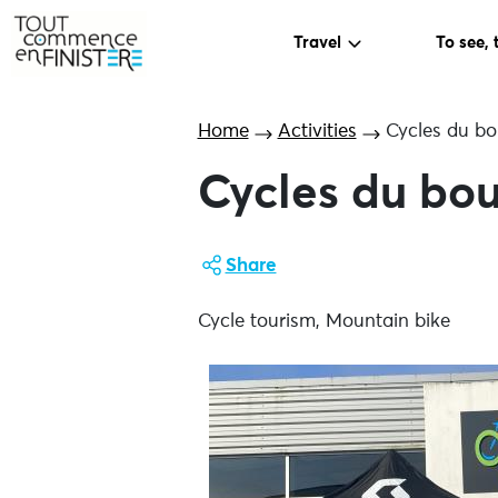
Travel
To see, 
Home
Activities
Cycles du b
Cycles du bo
Share
Cycle tourism, Mountain bike