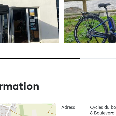
ormation
Adress
Cycles du b
8 Boulevard