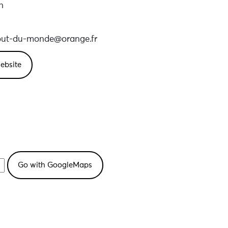
n
out-du-monde@orange.fr
ebsite