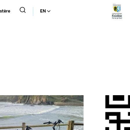
stère
EN