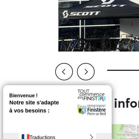
Previous
Next
Practical inf
+