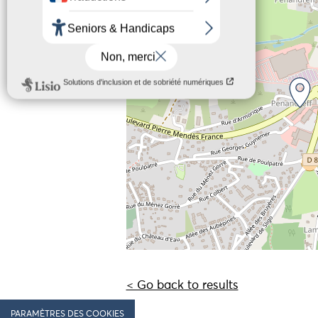
−
< Go back to results
PARAMÈTRES DES COOKIES