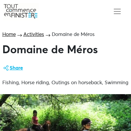
Home
Activities
Domaine de Méros
Domaine de Méros
Share
Fishing, Horse riding, Outings on horseback, Swimming