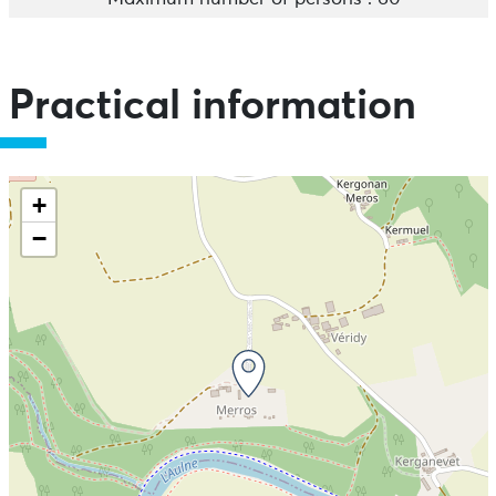
Practical information
+
−