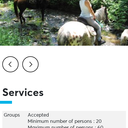
Previous
Next
Services
Groups
Accepted
Minimum number of persons : 20
Maximum number of persons : 60