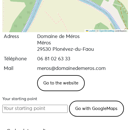
Leaflet
|
©
OpenStreetMap
contributors
Adress
Domaine de Méros
Méros
29530 Plonévez-du-Faou
Téléphone
06 81 02 63 33
Mail
meros@domainedemeros.com
Go to the website
Your starting point