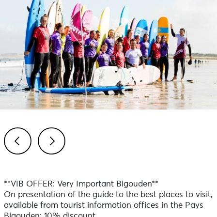
Previous
Next
**VIB OFFER: Very Important Bigouden**
On presentation of the guide to the best places to visit,
available from tourist information offices in the Pays
Bigouden: 10% discount.