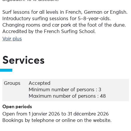
Surf lessons for all levels in French, German or English.
Introductory surfing sessions for 5–8-year-olds.
Changing rooms and car park at the foot of the dune.
Accredited by the French Surfing School.
Equipment hire.
Voir plus
Book by phone or online via our website.
Services
On-site catering.
Groups
Accepted
Minimum number of persons : 3
Maximum number of persons : 48
Open periods
Open from 1 janvier 2026 to 31 décembre 2026
Bookings by telephone or online on the website.