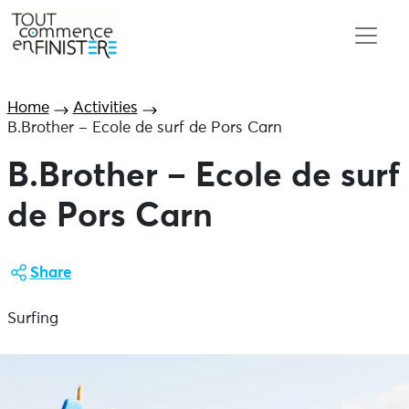
Home
Activities
B.Brother – Ecole de surf de Pors Carn
B.Brother – Ecole de surf
de Pors Carn
Share
Surfing