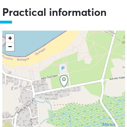
Practical information
+
−