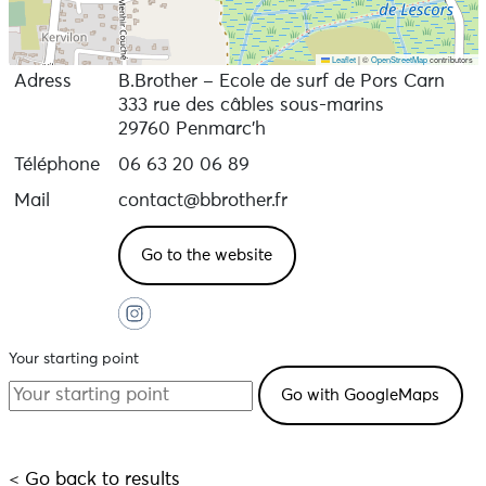
Leaflet
|
©
OpenStreetMap
contributors
Adress
B.Brother – Ecole de surf de Pors Carn
333 rue des câbles sous-marins
29760 Penmarc'h
Téléphone
06 63 20 06 89
Mail
contact@bbrother.fr
Go to the website
Your starting point
< Go back to results