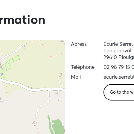
ormation
Adress
Écurie Serre
Langonaval
29610 Ploui
Téléphone
02 98 79 15 
Mail
ecurie.serre
Go to the w