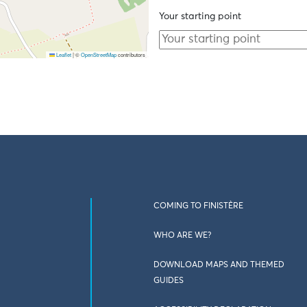
Your starting point
Leaflet
|
©
OpenStreetMap
contributors
COMING TO FINISTÈRE
WHO ARE WE?
DOWNLOAD MAPS AND THEMED
GUIDES