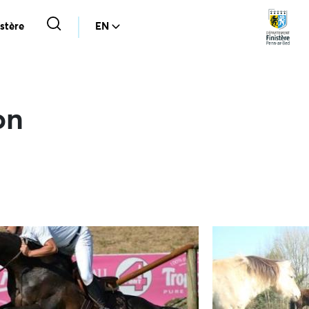
stère
EN
on