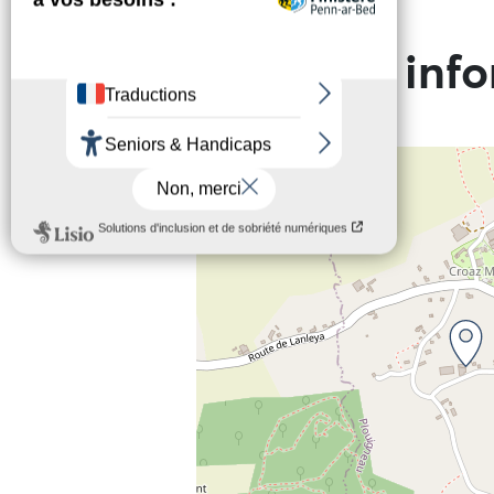
Practical inf
+
−