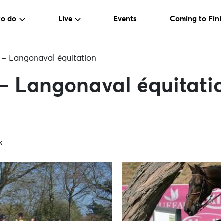
to do
Live
Events
Coming to Fini
t – Langonaval équitation
 – Langonaval équitati
k