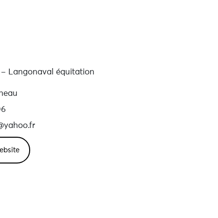
t – Langonaval équitation
gneau
06
t@yahoo.fr
ebsite