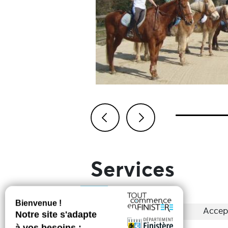
Previous
Next
Services
Groups
Accep