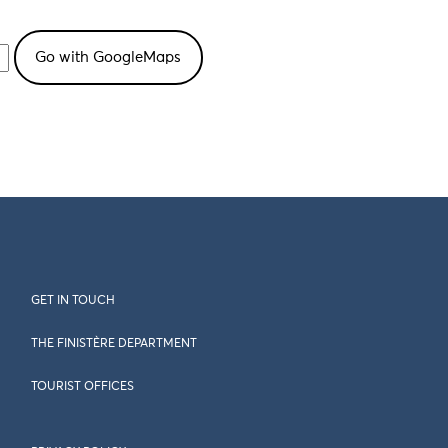
GET IN TOUCH
THE FINISTÈRE DEPARTMENT
TOURIST OFFICES