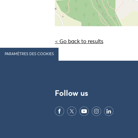
< Go back to results
PARAMÈTRES DES COOKIES
Follow us