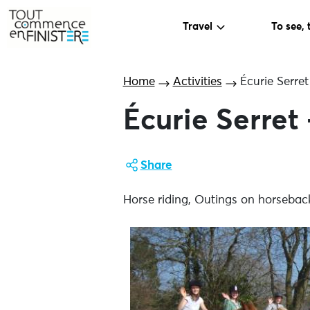
Travel
To see, 
Home
Activities
Écurie Serre
Écurie Serret
Share
Horse riding, Outings on horsebac