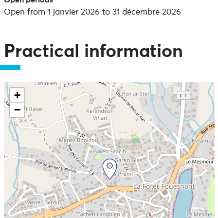
Open periods
Open from 1 janvier 2026 to 31 décembre 2026
Practical information
+
−