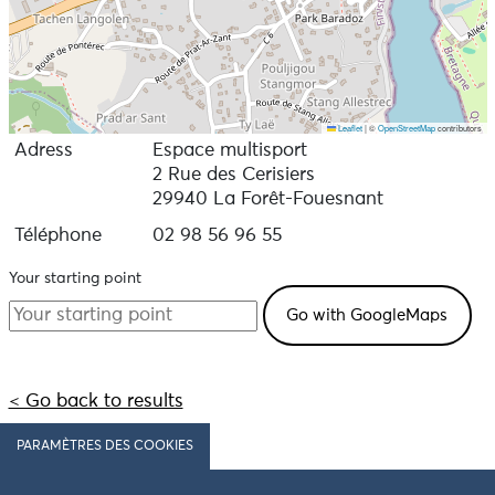
Leaflet
|
©
OpenStreetMap
contributors
Adress
Espace multisport
2 Rue des Cerisiers
29940 La Forêt-Fouesnant
Téléphone
02 98 56 96 55
Your starting point
< Go back to results
PARAMÈTRES DES COOKIES