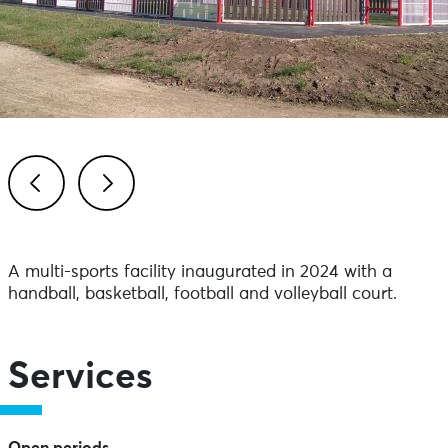
Previous
Next
A multi-sports facility inaugurated in 2024 with a
handball, basketball, football and volleyball court.
Services