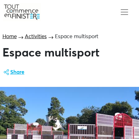
Home
Activities
Espace multisport
Espace multisport
Share