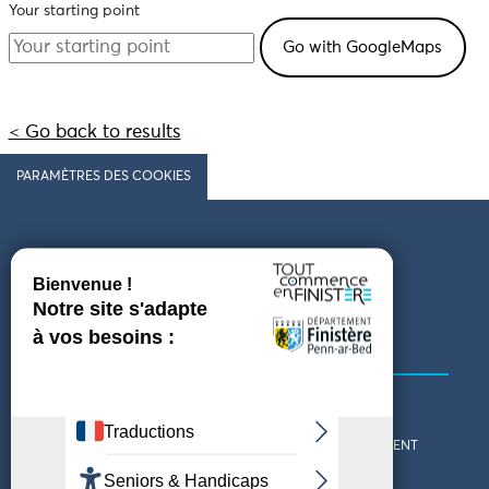
Your starting point
< Go back to results
PARAMÈTRES DES COOKIES
Follow us
COMING TO FINISTÈRE
GET IN TOUCH
WHO ARE WE?
THE FINISTÈRE DEPARTMENT
DOWNLOAD MAPS AND
TOURIST OFFICES