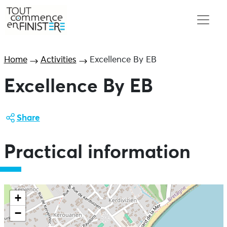
Home
Activities
Excellence By EB
Excellence By EB
Share
Practical information
+
−