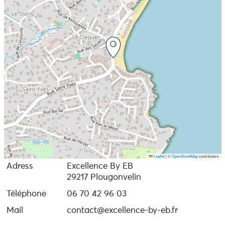
Leaflet
|
©
OpenStreetMap
contributors
Adress
Excellence By EB
29217 Plougonvelin
Téléphone
06 70 42 96 03
Mail
contact@excellence-by-eb.fr