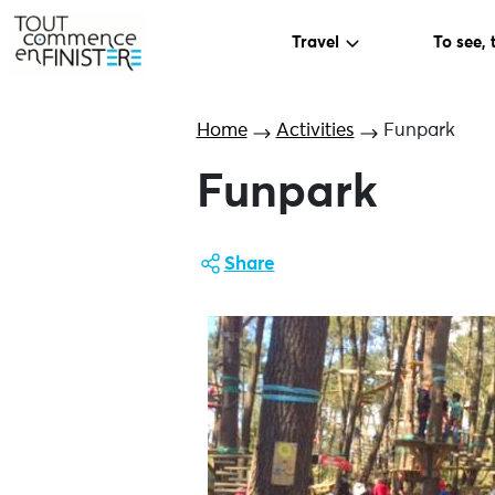
Travel
To see, 
Home
Activities
Funpark
Funpark
Share