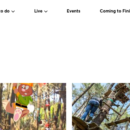
to do
Live
Events
Coming to Fini