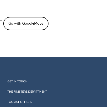
GET IN TOUCH
THE FINISTÈRE DEPARTMENT
TOURIST OFFICES