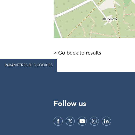
< Go back to results
PARAMÈTRES DES COOKIES
Follow us