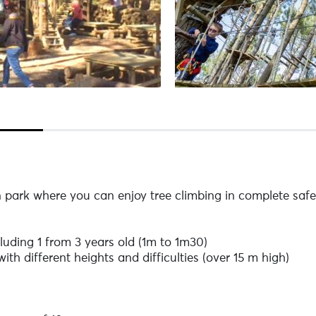
park where you can enjoy tree climbing in complete safe
luding 1 from 3 years old (1m to 1m30)
ith different heights and difficulties (over 15 m high)