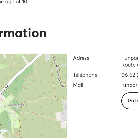
e age of 10.
p
ormation
Adress
Funpa
Route 
Téléphone
06 62 
Mail
funpa
Go t