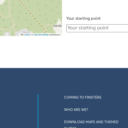
Your starting point
Leaflet
|
©
OpenStreetMap
contributors
COMING TO FINISTÈRE
WHO ARE WE?
DOWNLOAD MAPS AND THEMED