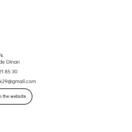
rk
de Dinan
21 85 30
rk29@gmail.com
o the website