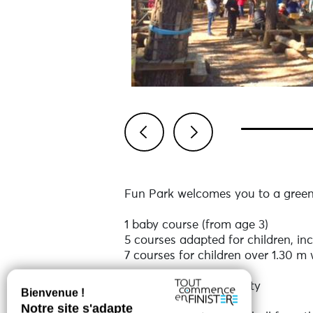
Previous
Next
Fun Park welcomes you to a green 
1 baby course (from age 3)
5 courses adapted for children, inc
7 courses for children over 1.30 m w
12 courses - 100% safety