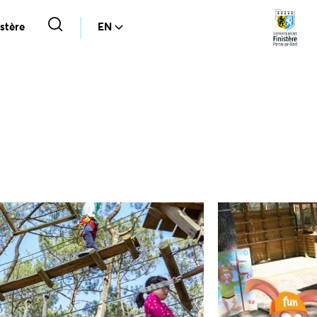
stère
EN