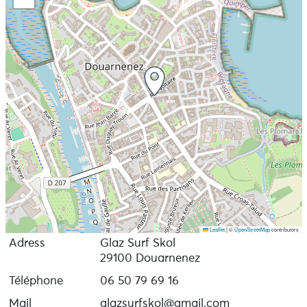
Leaflet
|
©
OpenStreetMap
contributors
Adress
Glaz Surf Skol
29100 Douarnenez
Téléphone
06 50 79 69 16
Mail
glazsurfskol@gmail.com