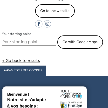
Go to the website
Your starting point
< Go back to results
PARAMÈTRES DES COOKIES
Follow us