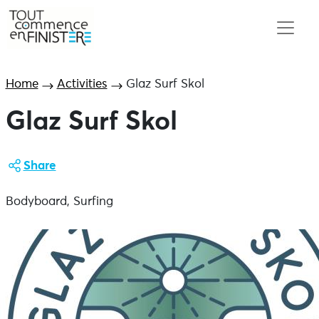
Home
Activities
Glaz Surf Skol
Glaz Surf Skol
Share
Bodyboard, Surfing