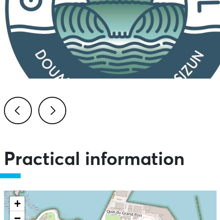
Previous
Next
Practical information
+
−