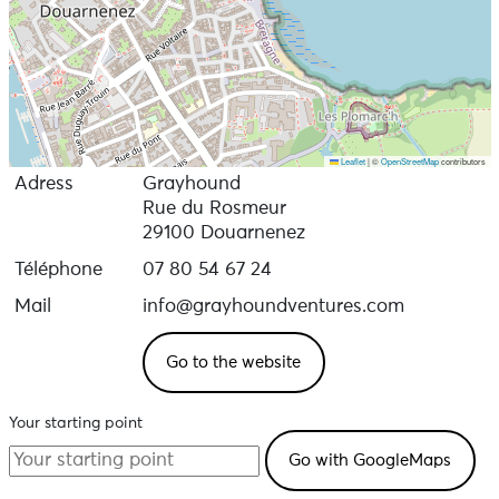
Leaflet
|
©
OpenStreetMap
contributors
Adress
Grayhound
Rue du Rosmeur
29100 Douarnenez
Téléphone
07 80 54 67 24
Mail
info@grayhoundventures.com
Go to the website
Your starting point