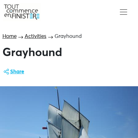
Home
Activities
Grayhound
Grayhound
Share