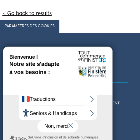
< Go back to results
PARAMÈTRES DES COOKIES
Follow us
COMING TO FINISTÈRE
GET IN TOUCH
WHO ARE WE?
THE FINISTÈRE DEPARTMENT
DOWNLOAD MAPS AND
TOURIST OFFICES
THEMED GUIDES
ACCESSIBILITY DECLARATION
PRIVACY POLICY