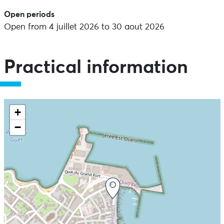
Open periods
Open from 4 juillet 2026 to 30 aout 2026
Practical information
+
−