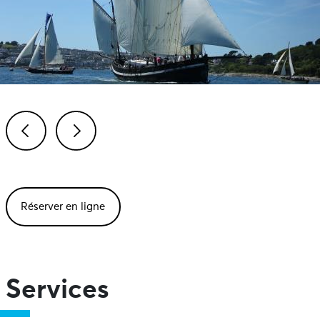
Previous
Next
Réserver en ligne
Services