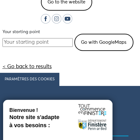
Go to the website
Your starting point
< Go back to results
PARAMÈTRES DES COOKIES
Follow us