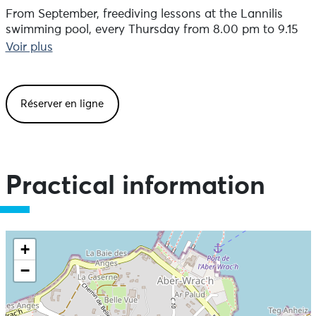
From September, freediving lessons at the Lannilis
swimming pool, every Thursday from 8.00 pm to 9.15
pm. Bookings and information:
Voir plus
info@intothebluefreediving.fr. 180 euros for 10 sessions.
Réserver en ligne
Practical information
+
−