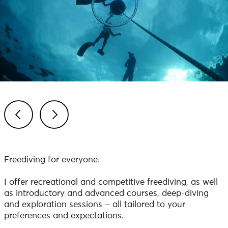
Previous
Next
Freediving for everyone.
I offer recreational and competitive freediving, as well
as introductory and advanced courses, deep-diving
and exploration sessions – all tailored to your
preferences and expectations.