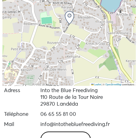
Leaflet
|
©
OpenStreetMap
contributors
Adress
Into the Blue Freediving
110 Route de la Tour Noire
29870 Landéda
Téléphone
06 65 55 81 00
Mail
info@intothebluefreediving.fr