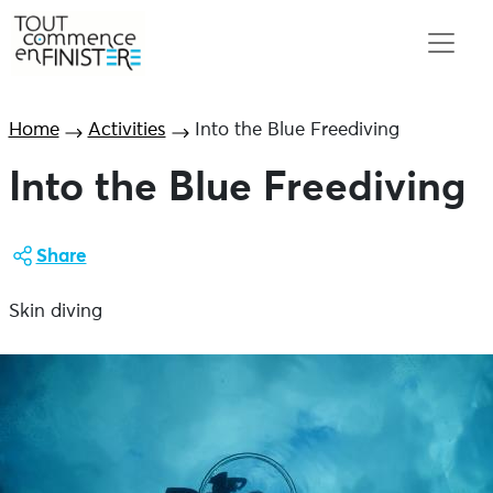
Home
Activities
Into the Blue Freediving
Into the Blue Freediving
Share
Skin diving