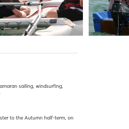
maran sailing, windsurfing,
.
ster to the Autumn half-term, on