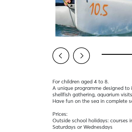
Previous
Next
For children aged 4 to 8.
A unique programme designed to i
shellfish gathering, aquarium visit
Have fun on the sea in complete s
Prices:
Outside school holidays: courses 
Saturdays or Wednesdays