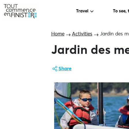
Travel
To see, 
Home
Activities
Jardin des m
Jardin des me
Share