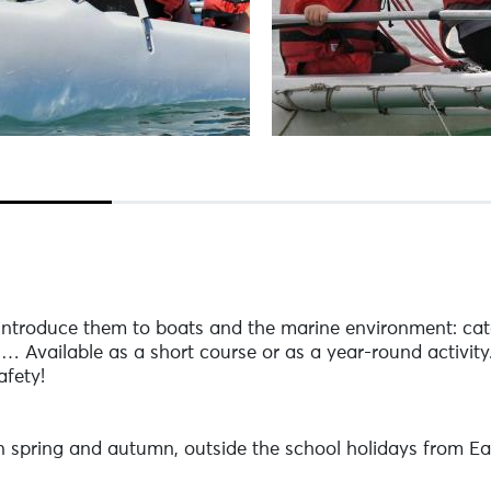
ntroduce them to boats and the marine environment: cata
s… Available as a short course or as a year-round activity
afety!
in spring and autumn, outside the school holidays from Ea