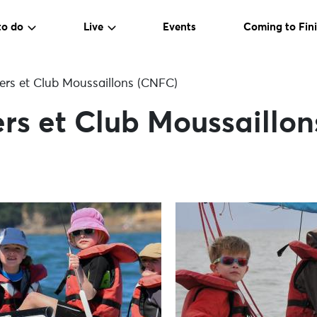
to do
Live
Events
Coming to Fini
ers et Club Moussaillons (CNFC)
rs et Club Moussaillo