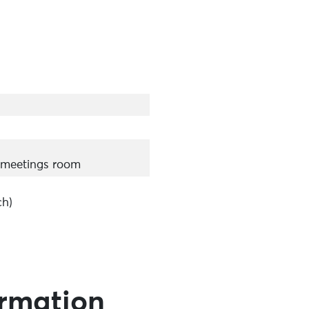
 meetings room
ch)
ormation