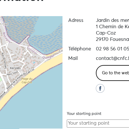
Adress
Jardin des mer
1 Chemin de Ke
Cap-Coz
29170 Fouesna
Téléphone
02 98 56 01 0
Mail
contact@cnfc.
Go to the web
Your starting point