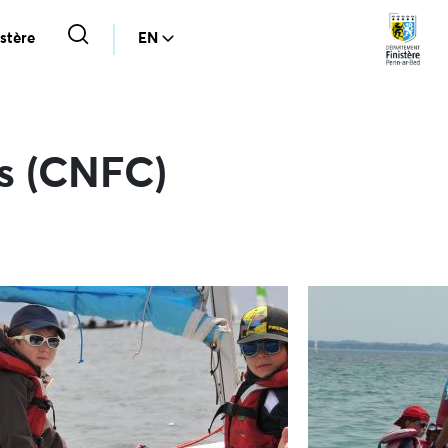
stère
EN
ns (CNFC)