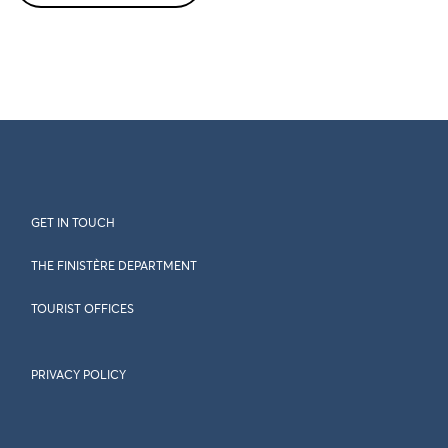
GET IN TOUCH
THE FINISTÈRE DEPARTMENT
TOURIST OFFICES
PRIVACY POLICY