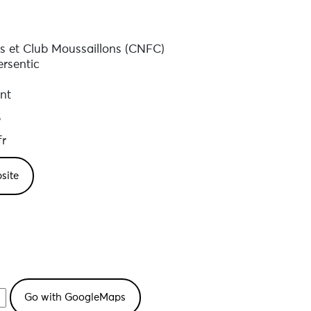
s et Club Moussaillons (CNFC)
rsentic
nt
5
fr
site