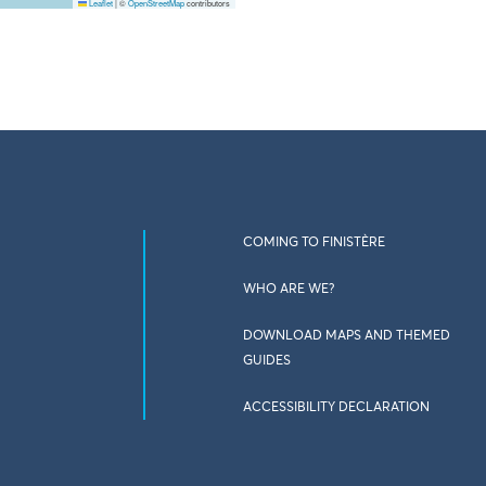
Leaflet
|
©
OpenStreetMap
contributors
COMING TO FINISTÈRE
WHO ARE WE?
DOWNLOAD MAPS AND THEMED
GUIDES
ACCESSIBILITY DECLARATION