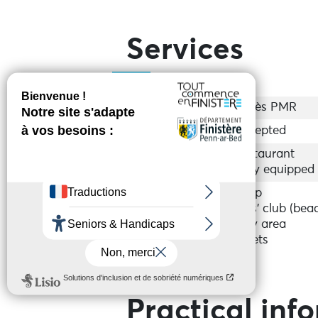
Services
Accessibility
Accès PMR
Groups
Accepted
Equipments
Restaurant
Fully equipped
Services
Shop
Kids’ club (bea
Play area
Toilets
Practical inf