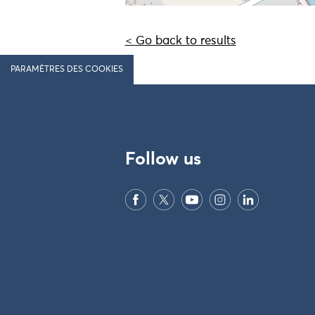
< Go back to results
PARAMÈTRES DES COOKIES
Follow us