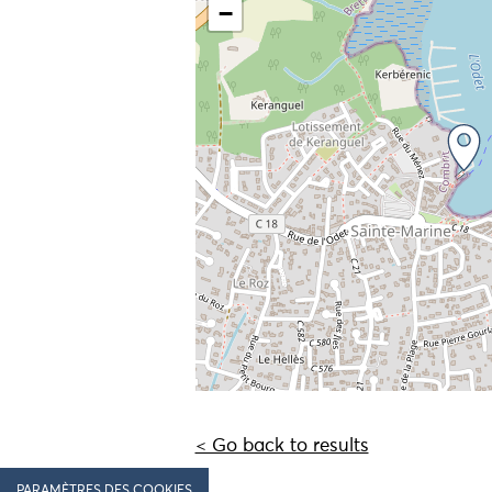
−
< Go back to results
PARAMÈTRES DES COOKIES