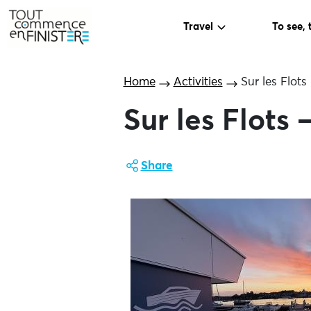
Travel
To see, 
Home
Activities
Sur les Flot
Sur les Flots
Share