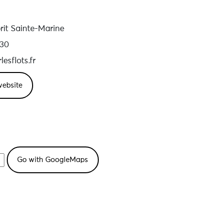
it Sainte-Marine
 30
esflots.fr
website