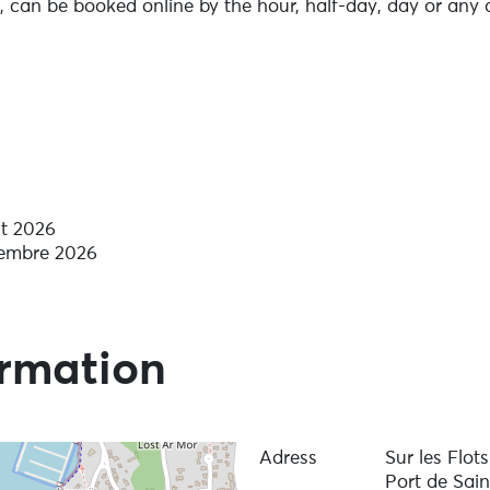
e, can be booked online by the hour, half-day, day or any 
n hand to help you enjoy an exceptional moment on the wa
ning, coastal and river driving licences, and refresher co
njoy sailing.
ut 2026
vembre 2026
ormation
Adress
Sur les Flot
Port de Sai