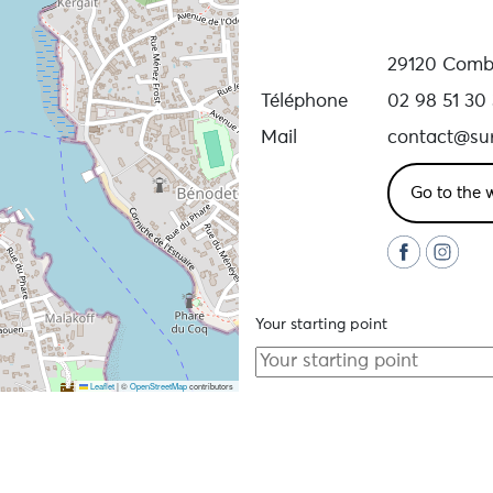
29120 Combr
Téléphone
02 98 51 30
Mail
contact@surl
Go to the 
Your starting point
Leaflet
|
©
OpenStreetMap
contributors