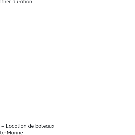
other duration.
ter (contact us directly for a
urses and personalised coaching to
s – Location de bateaux
nte-Marine