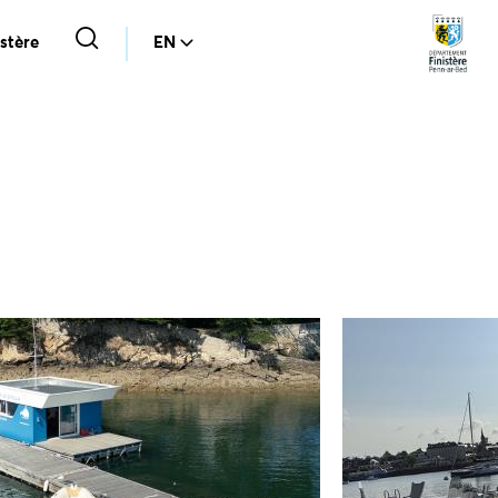
stère
EN