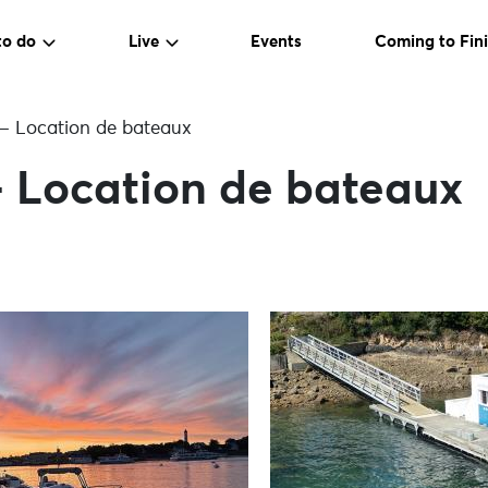
to do
Live
Events
Coming to Fini
s – Location de bateaux
 – Location de bateaux