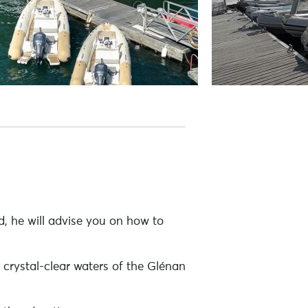
, he will advise you on how to
 crystal-clear waters of the Glénan