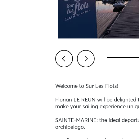
Previous
Next
Welcome to Sur Les Flots!
Florian LE REUN will be delighted
make your sailing experience uni
SAINTE-MARINE: the ideal departure
archipelago.