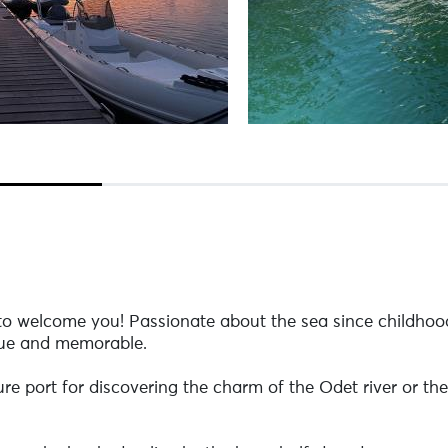
 to welcome you! Passionate about the sea since childhood
que and memorable.
 port for discovering the charm of the Odet river or the