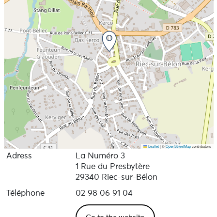
Leaflet
|
©
OpenStreetMap
contributors
Adress
La Numéro 3
1 Rue du Presbytère
29340 Riec-sur-Bélon
Téléphone
02 98 06 91 04