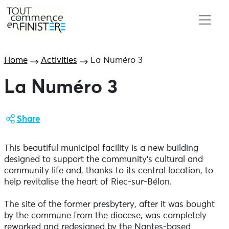
Home
Activities
La Numéro 3
La Numéro 3
Share
This beautiful municipal facility is a new building
designed to support the community's cultural and
community life and, thanks to its central location, to
help revitalise the heart of Riec-sur-Bélon.
The site of the former presbytery, after it was bought
by the commune from the diocese, was completely
reworked and redesigned by the Nantes-based