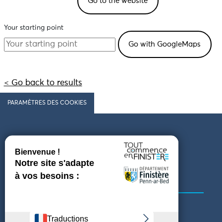
Go to the website
Your starting point
< Go back to results
PARAMÈTRES DES COOKIES
Follow us
COMING TO FINISTÈRE
GET IN TOUCH