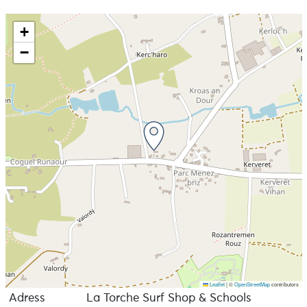
country, Sex wax, Rythm, Active, Pukas, north, kite
boarding, Phantom foiling, Axis, kimono, WIP, Mystic,
+
Surf pistols, Green bush, EQ...
−
Leaflet
|
©
OpenStreetMap
contributors
Adress
La Torche Surf Shop & Schools