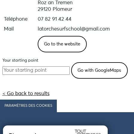
Roz an Tremen
29120 Plomeur
Téléphone
07 82 91 42 44
Mail
latorchesurfschool@gmail.com
Go to the website
Your starting point
< Go back to results
PARAMÈTRES DES COOKIES
Follow us