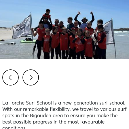
Previous
Next
La Torche Surf School is a new-generation surf school.
With our remarkable flexibility, we travel to various surf
spots in the Bigouden area to ensure you make the
best possible progress in the most favourable
conditions.