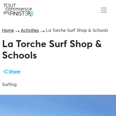
Home
Activities
La Torche Surf Shop & Schools
La Torche Surf Shop &
Schools
Share
Surfing