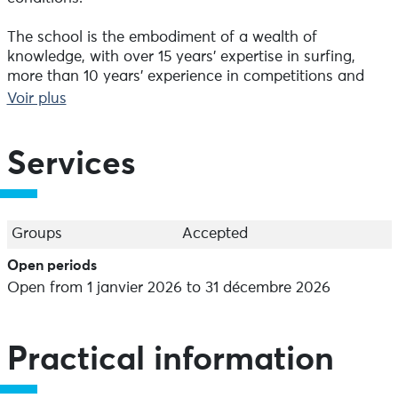
The school is the embodiment of a wealth of
knowledge, with over 15 years' expertise in surfing,
more than 10 years' experience in competitions and
exploration of more than 10 countries. Our constant
Voir plus
commitment is to strive for perfection by surfing the
perfect wave.
Services
To find the perfect package for you, please contact us
directly.
Group lessons from age 5.
Groups
Accepted
Family lessons from age 4 - minimum 4 people.
Open periods
Private lessons from age 4.
Open from 1 janvier 2026 to 31 décembre 2026
Quote for group lessons.
Rental of boards and wetsuits.
Practical information
At the surf shop, you'll find the following brands: RIP
curl, Fcs , Dhd, Softech, Mick fanning, Nomad, Town &