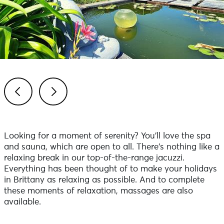
Previous
Next
Looking for a moment of serenity? You'll love the spa
and sauna, which are open to all. There's nothing like a
relaxing break in our top-of-the-range jacuzzi.
Everything has been thought of to make your holidays
in Brittany as relaxing as possible. And to complete
these moments of relaxation, massages are also
available.