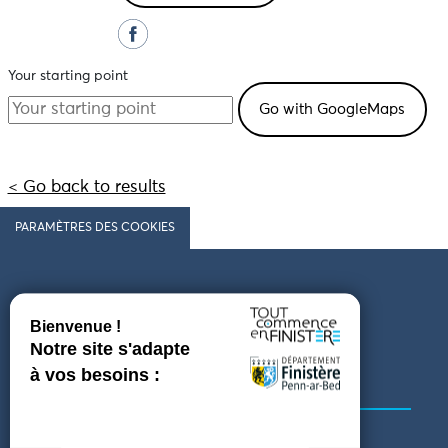
Your starting point
< Go back to results
PARAMÈTRES DES COOKIES
Follow us