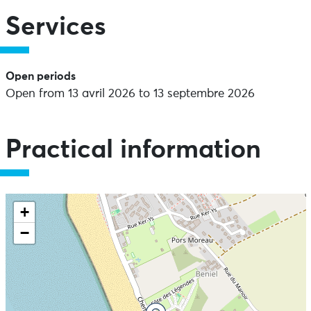
Services
Open periods
Open from 13 avril 2026 to 13 septembre 2026
Practical information
+
−