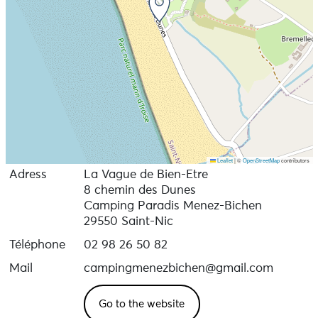
Leaflet
|
©
OpenStreetMap
contributors
Adress
La Vague de Bien-Etre
8 chemin des Dunes
Camping Paradis Menez-Bichen
29550 Saint-Nic
Téléphone
02 98 26 50 82
Mail
campingmenezbichen@gmail.com
Go to the website