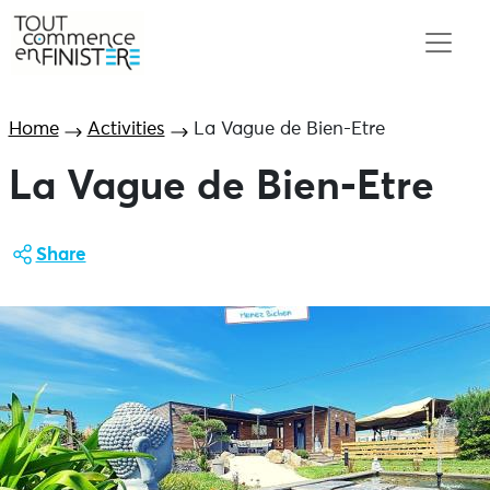
Home
Activities
La Vague de Bien-Etre
La Vague de Bien-Etre
Share