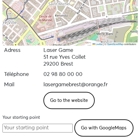
Leaflet
|
©
OpenStreetMap
contributors
Adress
Laser Game
51 rue Yves Collet
29200 Brest
Téléphone
02 98 80 00 00
Mail
lasergamebrest@orange.fr
Go to the website
Your starting point