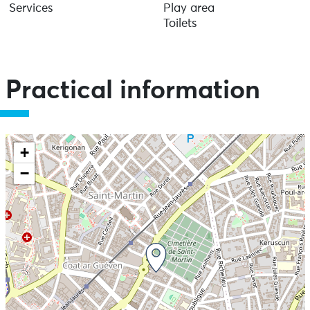
Services
Play area
Toilets
Practical information
+
−