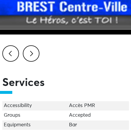
Previous
Next
Services
Accessibility
Accès PMR
Groups
Accepted
Equipments
Bar