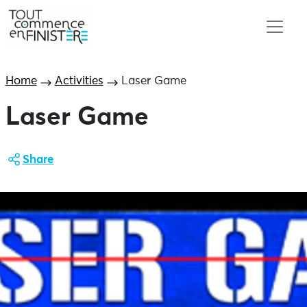
Home
Activities
Laser Game
Laser Game
Share