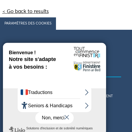
< Go back to results
PARAMÈTRES DES COOKIES
Follow us
COMING TO FINISTÈRE
GET IN TOUCH
WHO ARE WE?
THE FINISTÈRE DEPARTMENT
DOWNLOAD MAPS AND
TOURIST OFFICES
THEMED GUIDES
ACCESSIBILITY DECLARATION
PRIVACY POLICY