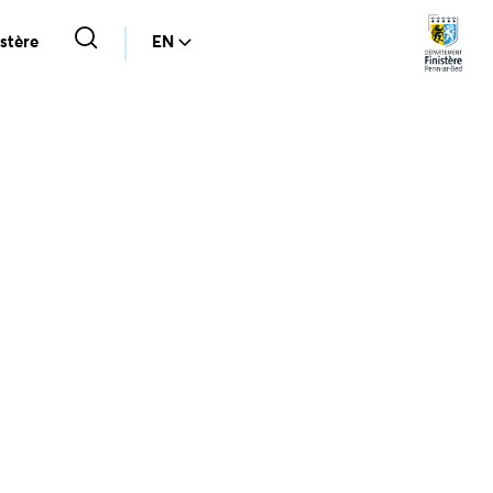
stère
EN