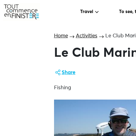
Travel
To see, 
Home
Activities
Le Club Mari
Le Club Mari
Share
Fishing