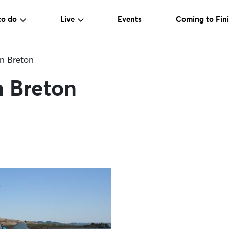
to do
Live
Events
Coming to Fini
n Breton
n Breton