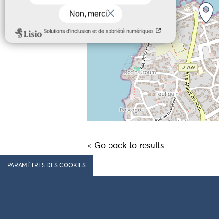
< Go back to results
PARAMÈTRES DES COOKIES