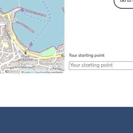
Go to 
Your starting point
Leaflet
|
©
OpenStreetMap
contributors