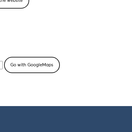
the website