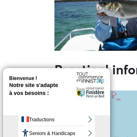
Practical inf
+
−