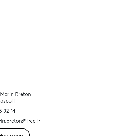
 Marin Breton
oscoff
8 92 14
in.breton@free.fr