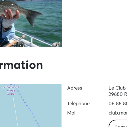
ormation
Adress
Le Club
29680 R
Téléphone
06 88 8
Mail
club.mar