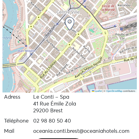
Leaflet
|
©
OpenStreetMap
contributors
Adress
Le Conti – Spa
41 Rue Émile Zola
29200 Brest
Téléphone
02 98 80 50 40
Mail
oceania.conti.brest@oceaniahotels.com