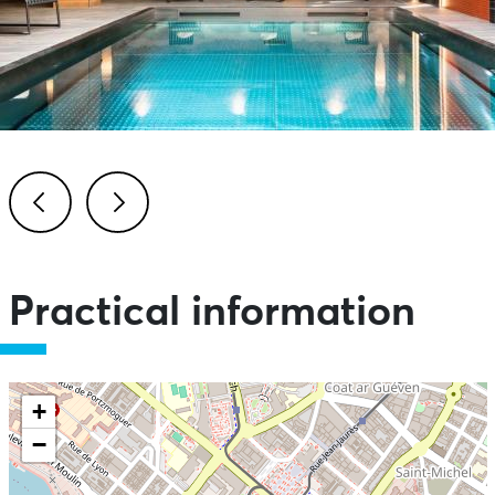
Previous
Next
Practical information
+
−