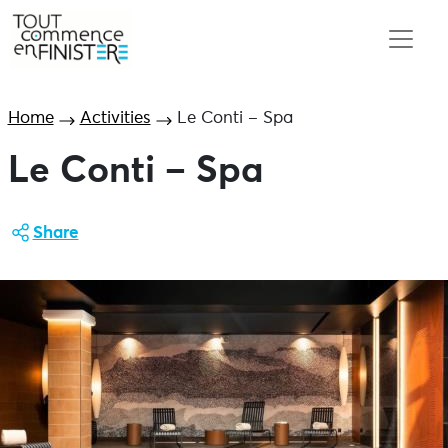
Home
Activities
Le Conti – Spa
Le Conti – Spa
Share