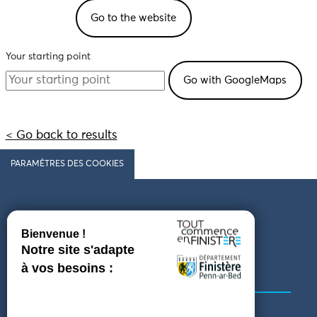
Go to the website
Your starting point
< Go back to results
PARAMÈTRES DES COOKIES
Follow us