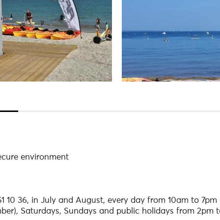
secure environment
 10 36, in July and August, every day from 10am to 7pm (d
ber), Saturdays, Sundays and public holidays from 2pm 