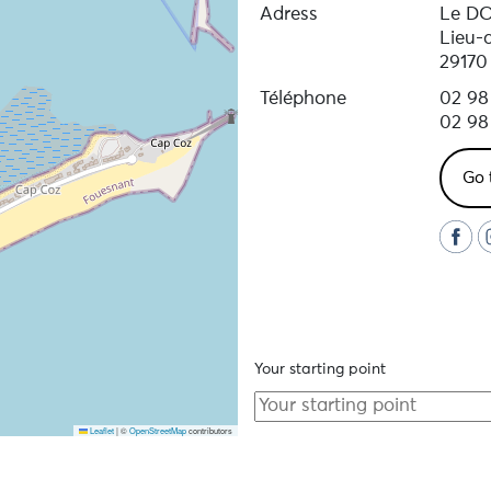
Adress
Le D
il, equipment supplied, disinfected wetsuits, changing r
Lieu-
29170
Téléphone
02 98
ing, discount card, equipment adaptable during the hire p
02 98
Go 
Your starting point
Leaflet
|
©
OpenStreetMap
contributors