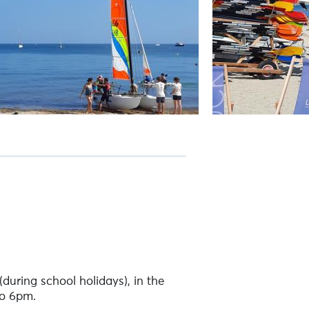
uring school holidays), in the
to 6pm.