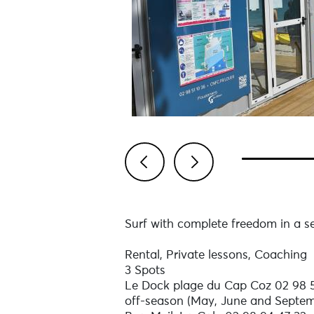
Previous
Next
Surf with complete freedom in a 
Rental, Private lessons, Coaching
3 Spots
Le Dock plage du Cap Coz 02 98 51
off-season (May, June and Septem