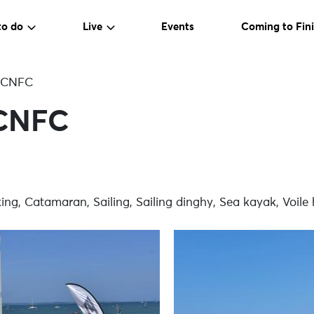
to do
Live
Events
Coming to Fini
 CNFC
CNFC
g, Catamaran, Sailing, Sailing dinghy, Sea kayak, Voile 