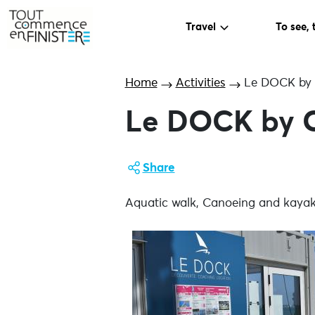
Travel
To see, 
Home
Activities
Le DOCK by
Le DOCK by 
Share
Aquatic walk, Canoeing and kayakin