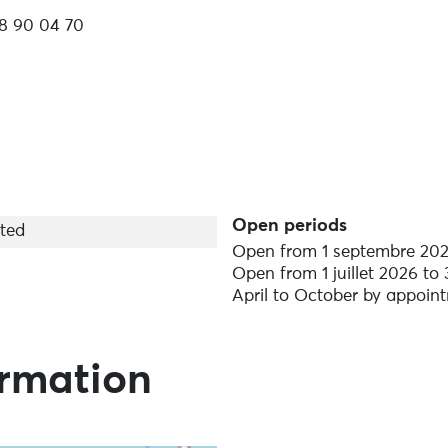
8 90 04 70
iate boarding!
ts slide, Hobie Step Paddle...
Open periods
ted
Open from 1 septembre 202
Open from 1 juillet 2026 to
April to October by appoin
t, assistance, personalised tuition
ormation
 guaranteed supervision, qualified instructors, safety an