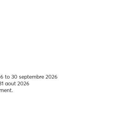
6 to 30 septembre 2026
 31 aout 2026
tment.
d comfort equipment included.