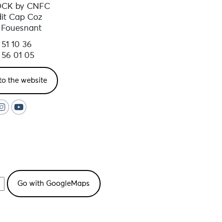
OCK by CNFC
ooms, showers and individual
dit Cap Coz
 Fouesnant
 51 10 36
eriod
 56 01 05
to the website