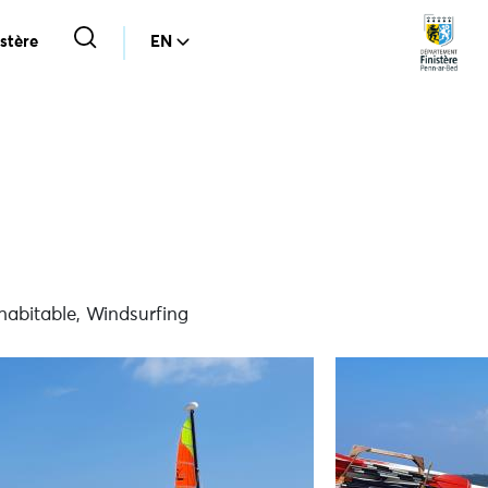
stère
EN
habitable, Windsurfing