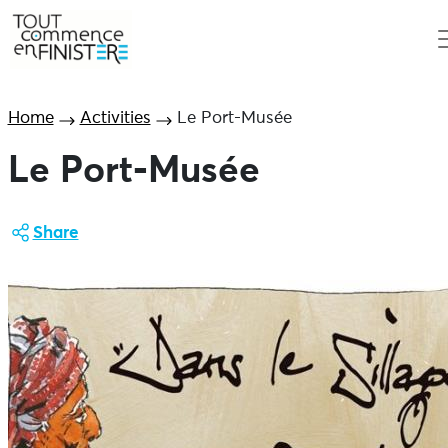
Home
Activities
Le Port-Musée
Le Port-Musée
Share