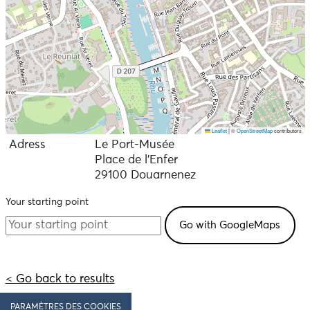
Leaflet
|
©
OpenStreetMap
contributors
Adress
Le Port-Musée
Place de l'Enfer
29100 Douarnenez
Your starting point
< Go back to results
PARAMÈTRES DES COOKIES