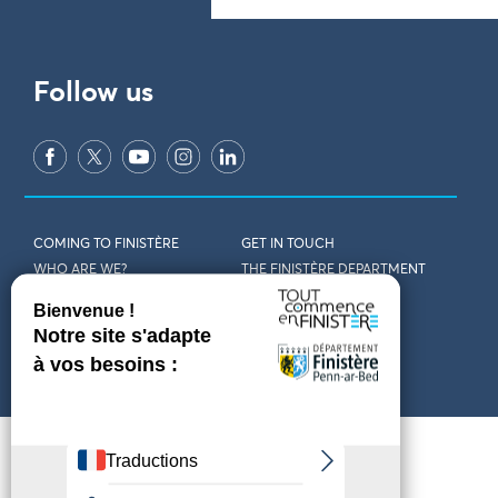
Follow us
COMING TO FINISTÈRE
GET IN TOUCH
WHO ARE WE?
THE FINISTÈRE DEPARTMENT
DOWNLOAD MAPS AND
TOURIST OFFICES
THEMED GUIDES
ACCESSIBILITY DECLARATION
PRIVACY POLICY