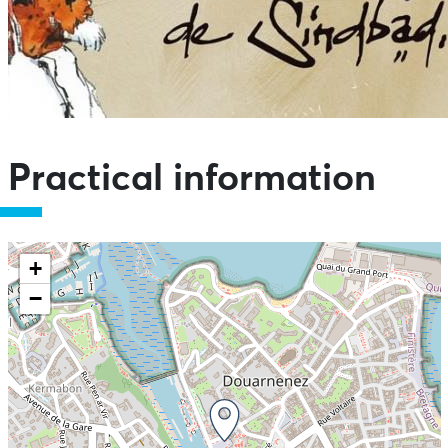
Practical information
+
−