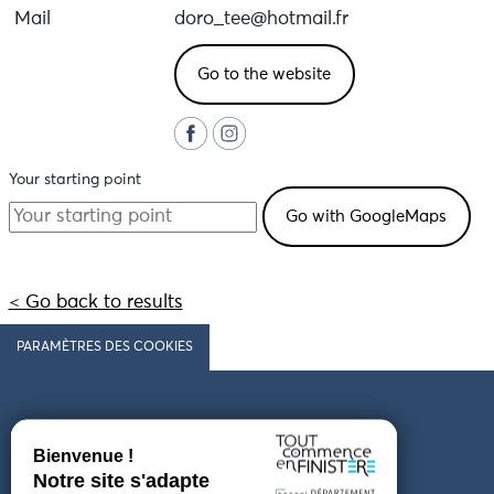
Mail
doro_tee@hotmail.fr
Go to the website
Your starting point
< Go back to results
PARAMÈTRES DES COOKIES
Follow us