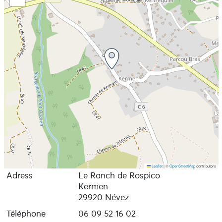
Leaflet
|
©
OpenStreetMap
contributors
Adress
Le Ranch de Rospico
Kermen
29920 Névez
Téléphone
06 09 52 16 02