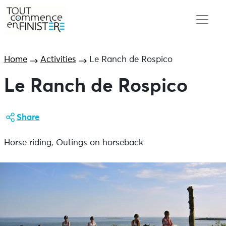
Home
Activities
Le Ranch de Rospico
Le Ranch de Rospico
Share
Horse riding, Outings on horseback