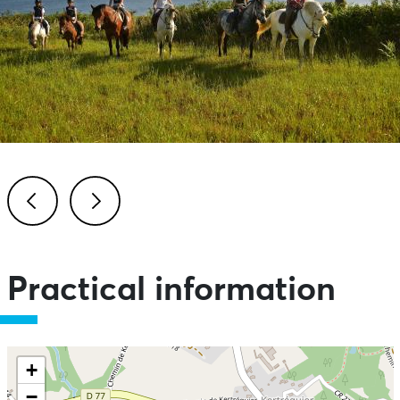
Previous
Next
Practical information
+
−