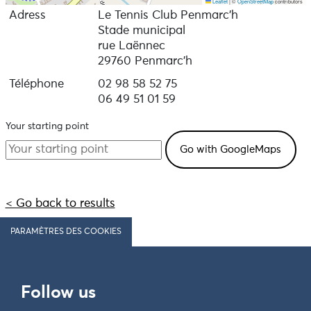
Leaflet
|
©
OpenStreetMap
contributors
Adress
Le Tennis Club Penmarc’h
Stade municipal
rue Laënnec
29760 Penmarc'h
Téléphone
02 98 58 52 75
06 49 51 01 59
Your starting point
< Go back to results
PARAMÈTRES DES COOKIES
Follow us