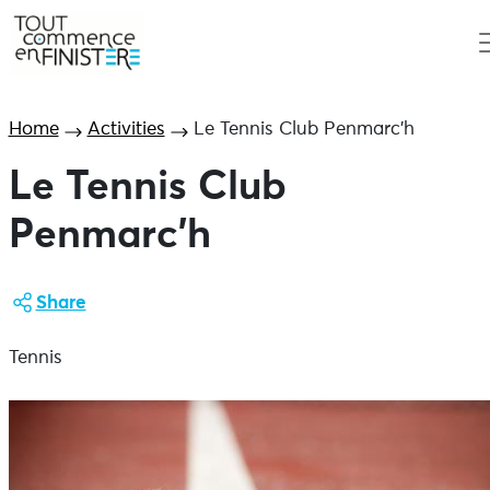
Home
Activities
Le Tennis Club Penmarc’h
Le Tennis Club
Penmarc’h
Share
Tennis