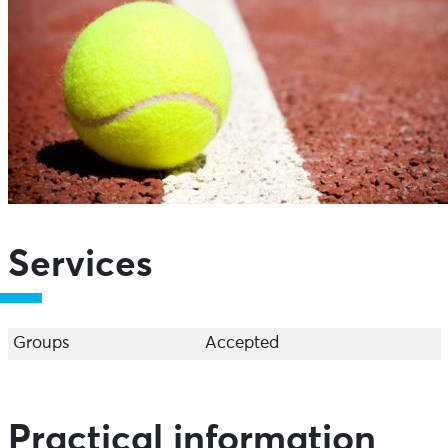
Services
Groups
Accepted
Practical information