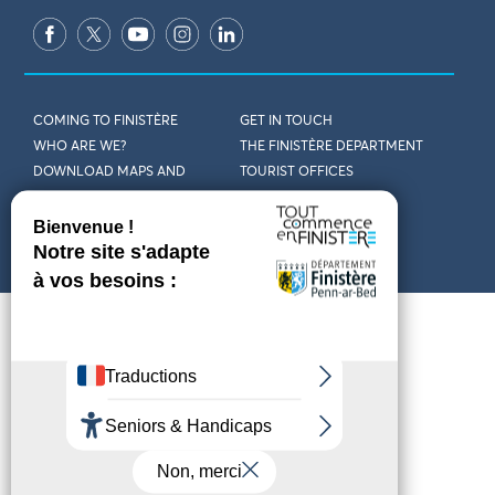
COMING TO FINISTÈRE
GET IN TOUCH
WHO ARE WE?
THE FINISTÈRE DEPARTMENT
DOWNLOAD MAPS AND
TOURIST OFFICES
THEMED GUIDES
ACCESSIBILITY DECLARATION
PRIVACY POLICY