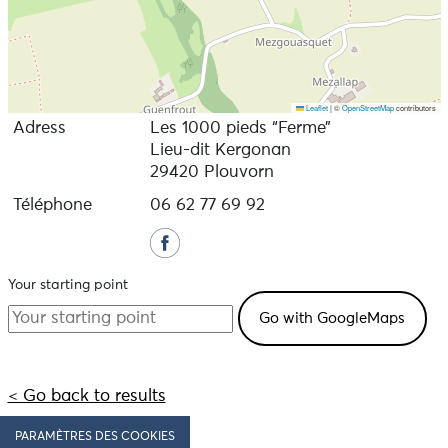
Leaflet
|
©
OpenStreetMap
contributors
Adress
Les 1000 pieds “Ferme”
Lieu-dit Kergonan
29420 Plouvorn
Téléphone
06 62 77 69 92
Your starting point
< Go back to results
PARAMÈTRES DES COOKIES