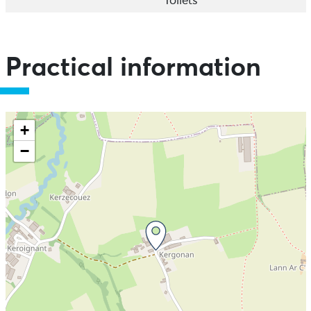
Toilets
Practical information
+
−