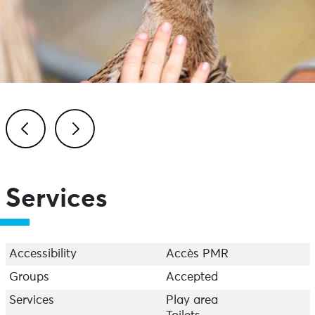
Previous
Next
Services
Accessibility
Accès PMR
Groups
Accepted
Services
Play area