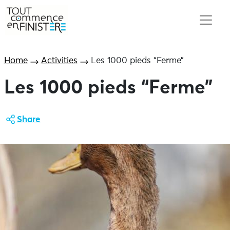
Home
Activities
Les 1000 pieds “Ferme”
Les 1000 pieds “Ferme”
Share