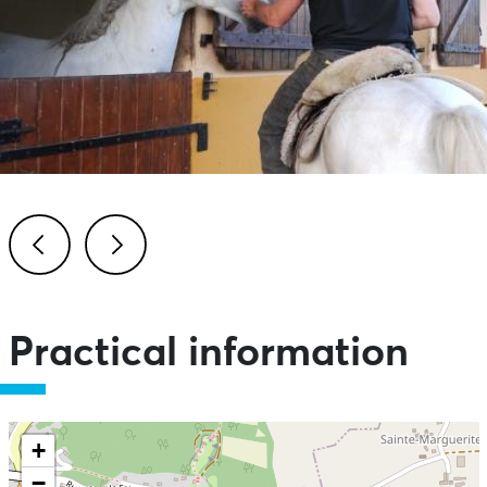
Previous
Next
Practical information
+
−