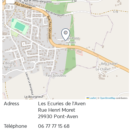
Leaflet
|
©
OpenStreetMap
contributors
Adress
Les Ecuries de l’Aven
Rue Henri Moret
29930 Pont-Aven
Téléphone
06 77 77 15 68