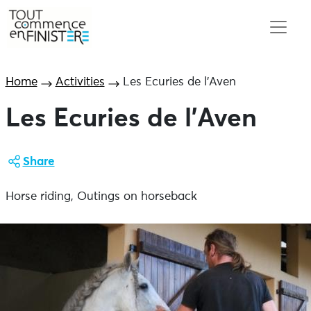
Home
Activities
Les Ecuries de l’Aven
Les Ecuries de l’Aven
Share
Horse riding, Outings on horseback