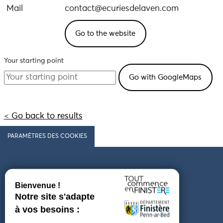
Mail
contact@ecuriesdelaven.com
Go to the website
Your starting point
< Go back to results
PARAMÈTRES DES COOKIES
Follow us