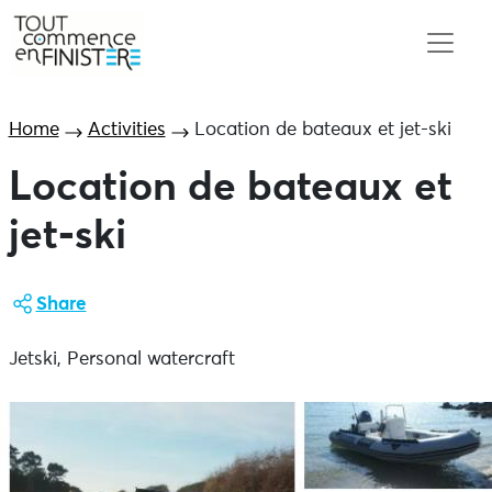
Home
Activities
Location de bateaux et jet-ski
Location de bateaux et
jet-ski
Share
Jetski, Personal watercraft