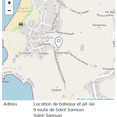
+
−
Leaflet
|
©
OpenStreetMap
contributors
Adress
Location de bateaux et jet-ski
9 route de Saint Samson
Saint-Samson