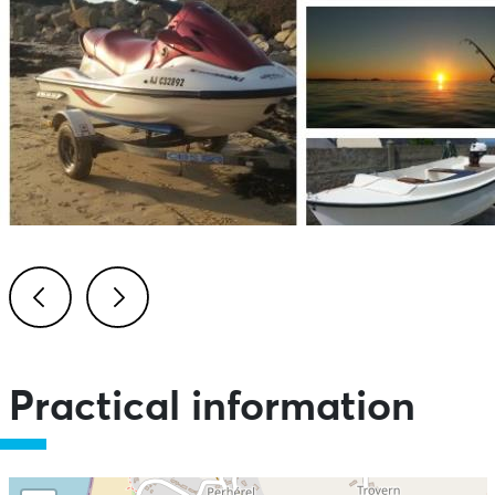
Previous
Next
Practical information