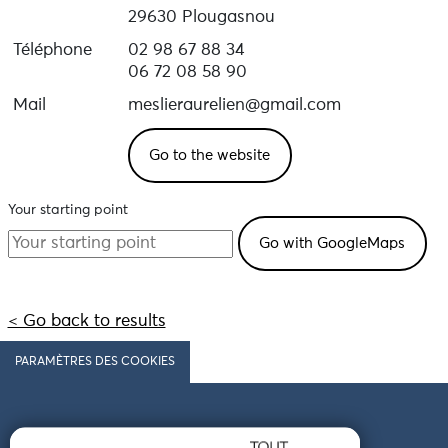
29630 Plougasnou
Téléphone
02 98 67 88 34
06 72 08 58 90
Mail
meslieraurelien@gmail.com
Go to the website
Your starting point
< Go back to results
PARAMÈTRES DES COOKIES