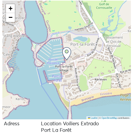
+
−
Leaflet
|
©
OpenStreetMap
contributors
Adress
Location Voiliers Extrado
Port La Forêt