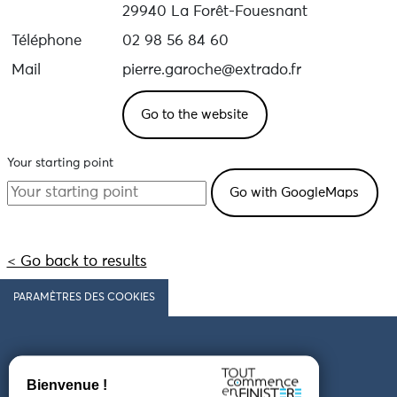
29940 La Forêt-Fouesnant
Téléphone
02 98 56 84 60
Mail
pierre.garoche@extrado.fr
Go to the website
Your starting point
< Go back to results
PARAMÈTRES DES COOKIES
Follow us