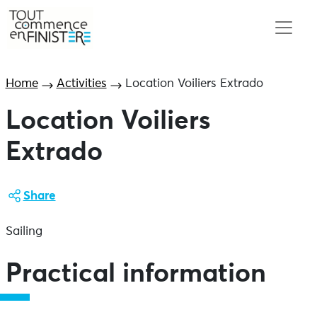
Home
Activities
Location Voiliers Extrado
Location Voiliers
Extrado
Share
Sailing
Practical information