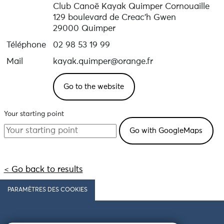
Club Canoë Kayak Quimper Cornouaille
129 boulevard de Creac'h Gwen
29000 Quimper
Téléphone
02 98 53 19 99
Mail
kayak.quimper@orange.fr
Go to the website
Your starting point
< Go back to results
PARAMÈTRES DES COOKIES