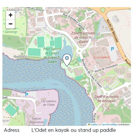
+
−
Leaflet
|
©
OpenStreetMap
contributors
Adress
L’Odet en kayak ou stand up paddle