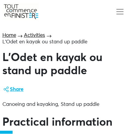
Home
Activities
L’Odet en kayak ou stand up paddle
L’Odet en kayak ou
stand up paddle
Share
Canoeing and kayaking, Stand up paddle
Practical information