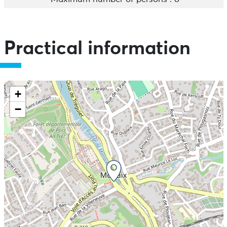
Practical information
+
−