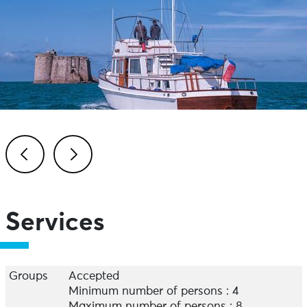
Previous
Next
Services
Groups
Accepted
Minimum number of persons : 4
Maximum number of persons : 8