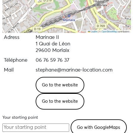
Leaflet
|
©
OpenStreetMap
contributors
Adress
Marinae II
1 Quai de Léon
29600 Morlaix
Téléphone
06 76 59 76 37
Mail
stephane@marinae-location.com
Go to the website
Go to the website
Your starting point