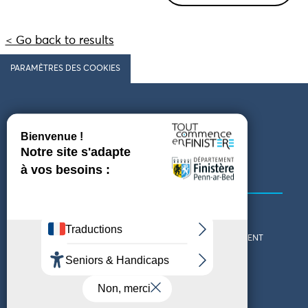
< Go back to results
PARAMÈTRES DES COOKIES
Follow us
COMING TO FINISTÈRE
GET IN TOUCH
WHO ARE WE?
THE FINISTÈRE DEPARTMENT
DOWNLOAD MAPS AND
TOURIST OFFICES
THEMED GUIDES
ACCESSIBILITY DECLARATION
PRIVACY POLICY