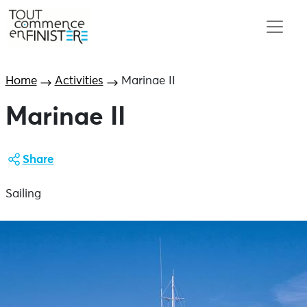
Home
Activities
Marinae II
Marinae II
Share
Sailing