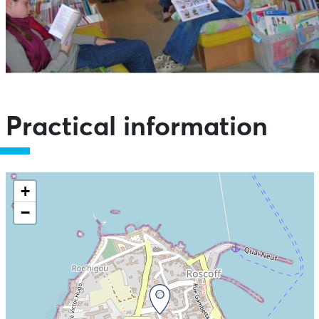
Practical information
+
−