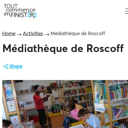
Home
Activities
Médiathèque de Roscoff
Médiathèque de Roscoff
Share