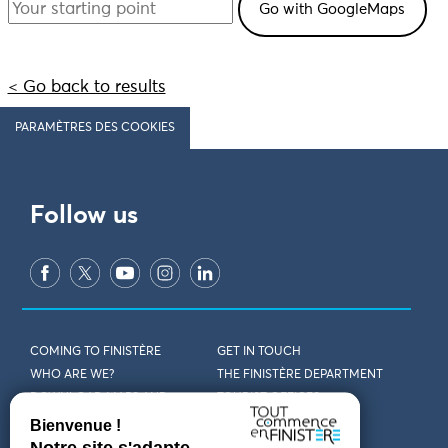
< Go back to results
PARAMÈTRES DES COOKIES
Follow us
COMING TO FINISTÈRE
GET IN TOUCH
WHO ARE WE?
THE FINISTÈRE DEPARTMENT
DOWNLOAD MAPS AND
TOURIST OFFICES
THEMED GUIDES
ACCESSIBILITY DECLARATION
PRIVACY POLICY