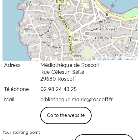
Leaflet
|
©
OpenStreetMap
contributors
Adress
Médiathèque de Roscoff
Rue Célestin Seïté
29680 Roscoff
Téléphone
02 98 24 43 25
Mail
bibliotheque.mairie@roscoff.fr
Go to the website
Your starting point