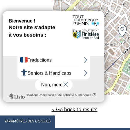
< Go back to results
PARAMÈTRES DES COOKIES