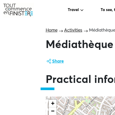
Travel
To see, 
Home
Activities
Médiathèque 
Médiathèque 
Share
Practical inf
+
−