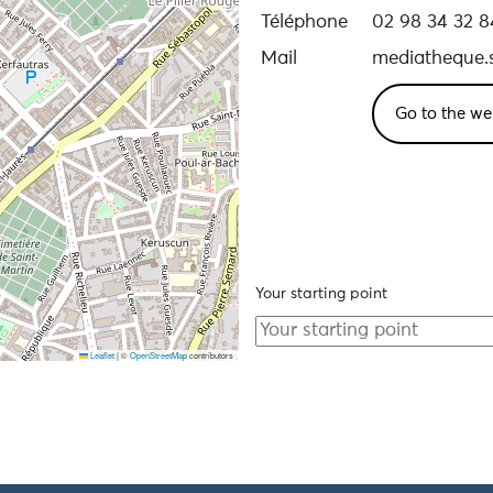
Téléphone
02 98 34 32 8
Mail
mediatheque.s
Go to the we
Your starting point
Leaflet
|
©
OpenStreetMap
contributors