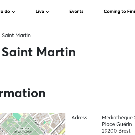
to do
Live
Events
Coming to Fini
Saint Martin
Saint Martin
ormation
Adress
Médiathèque S
Place Guérin
29200 Brest