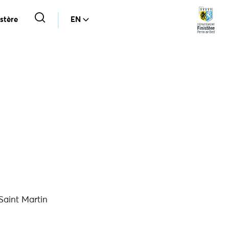
stère
EN
aint Martin