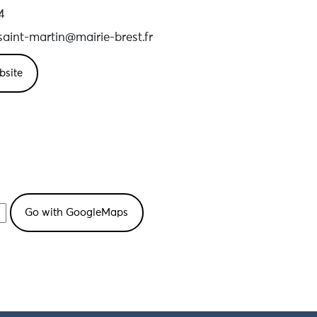
4
aint-martin@mairie-brest.fr
bsite