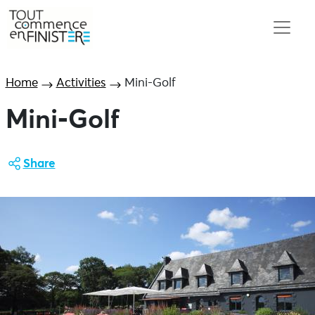
Home
Activities
Mini-Golf
Mini-Golf
Share