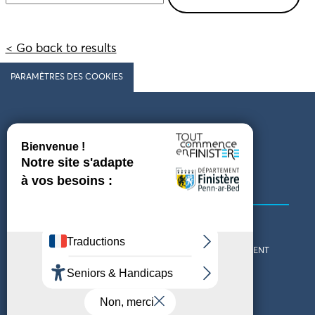
< Go back to results
PARAMÈTRES DES COOKIES
Follow us
COMING TO FINISTÈRE
GET IN TOUCH
WHO ARE WE?
THE FINISTÈRE DEPARTMENT
DOWNLOAD MAPS AND
TOURIST OFFICES
THEMED GUIDES
ACCESSIBILITY DECLARATION
PRIVACY POLICY