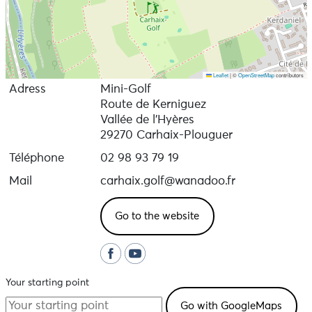
Leaflet
|
©
OpenStreetMap
contributors
Adress
Mini-Golf
Route de Kerniguez
Vallée de l'Hyères
29270 Carhaix-Plouguer
Téléphone
02 98 93 79 19
Mail
carhaix.golf@wanadoo.fr
Go to the website
Your starting point