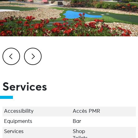
Previous
Next
Services
Accessibility
Accès PMR
Equipments
Bar
Services
Shop