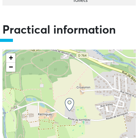
Toilets
Practical information
+
−