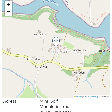
+
−
Leaflet
|
©
OpenStreetMap
contributors
Adress
Mini-Golf
Manoir de Trouzilit