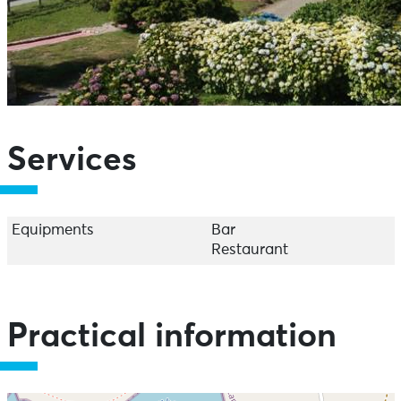
Services
Equipments
Bar
Restaurant
Practical information