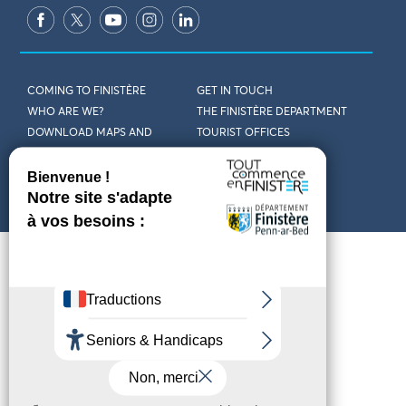
COMING TO FINISTÈRE
GET IN TOUCH
WHO ARE WE?
THE FINISTÈRE DEPARTMENT
DOWNLOAD MAPS AND
TOURIST OFFICES
THEMED GUIDES
ACCESSIBILITY DECLARATION
PRIVACY POLICY