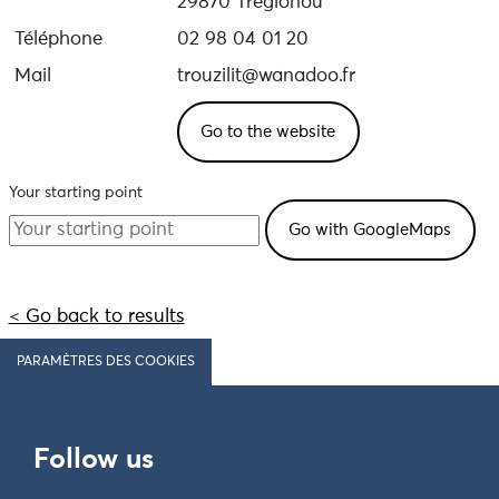
29870 Tréglonou
Téléphone
02 98 04 01 20
Mail
trouzilit@wanadoo.fr
Go to the website
Your starting point
< Go back to results
PARAMÈTRES DES COOKIES
Follow us