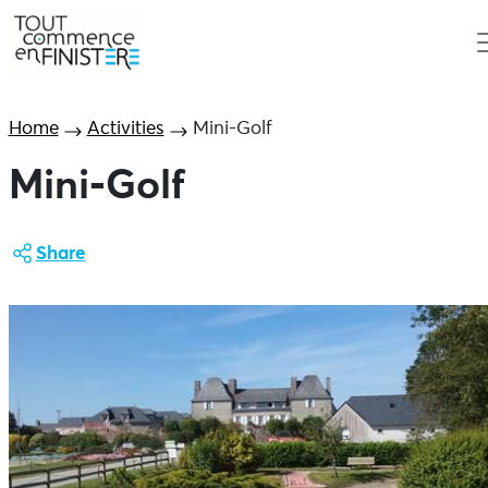
Home
Activities
Mini-Golf
Mini-Golf
Share