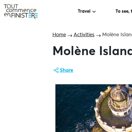
Travel
To see, 
Home
Activities
Molène Islan
Molène Island
Share