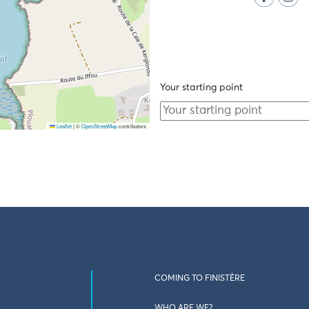
Your starting point
Leaflet
|
©
OpenStreetMap
contributors
COMING TO FINISTÈRE
WHO ARE WE?