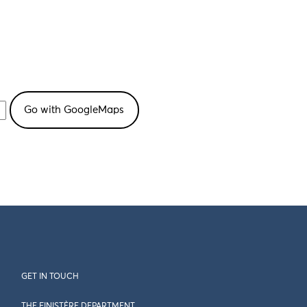
GET IN TOUCH
THE FINISTÈRE DEPARTMENT