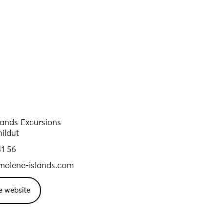
lands Excursions
ildut
41 56
olene-islands.com
e website