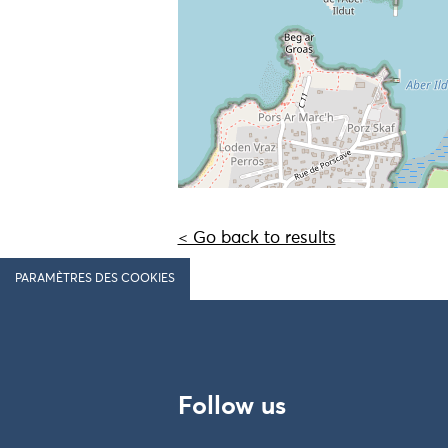
< Go back to results
PARAMÈTRES DES COOKIES
Follow us