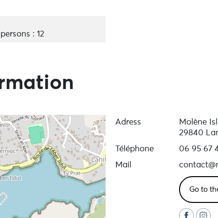
ersons : 12
ormation
Adress
Molène Is
29840 Lan
Téléphone
06 95 67 
Mail
contact@m
Go to th