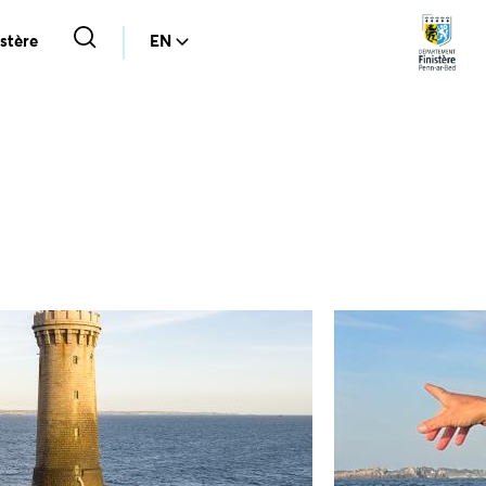
stère
EN