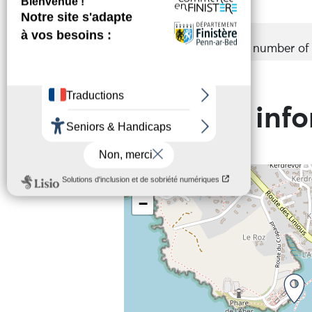
Groups
Accepted
Maximum number of p
Practical inf
+
−