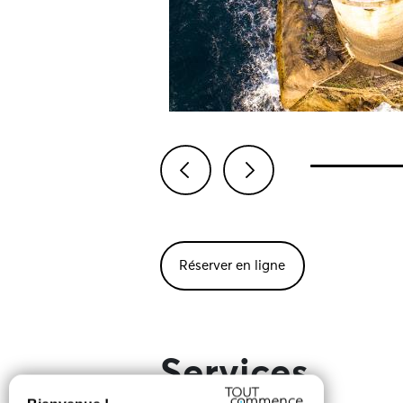
Previous
Next
Réserver en ligne
Services