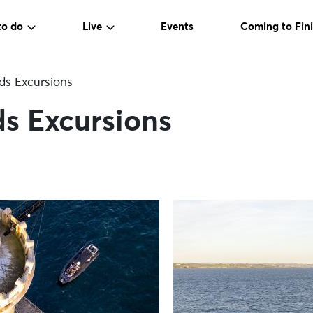
to do
Live
Events
Coming to Fini
ds Excursions
s Excursions