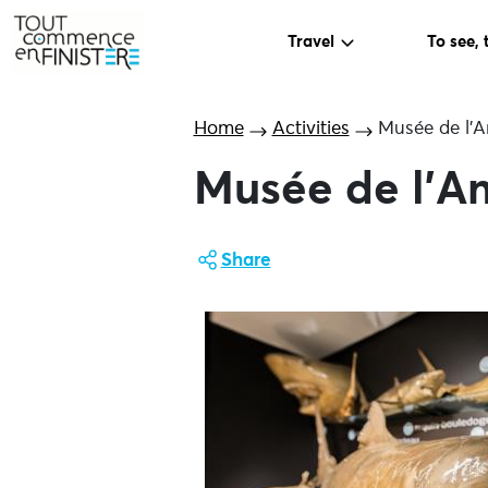
Travel
To see, 
Home
Activities
Musée de l’A
Musée de l’A
Share