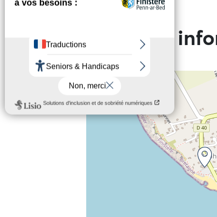
Practical inf
+
−