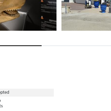
pted
p
ts