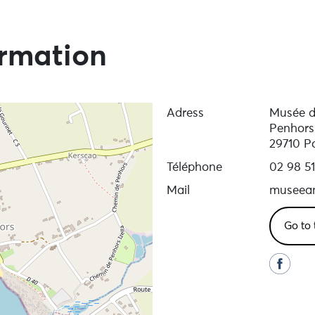
ormation
Adress
Musée de
Penhors
29710 P
Téléphone
02 98 51
Mail
museeam
Go to 