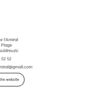
 l’Amiral
 Plage
ouldreuzic
 52 52
iral@gmail.com
the website