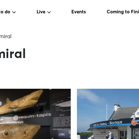
to do
Live
Events
Coming to Fini
miral
miral