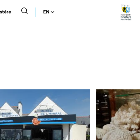
stère
EN