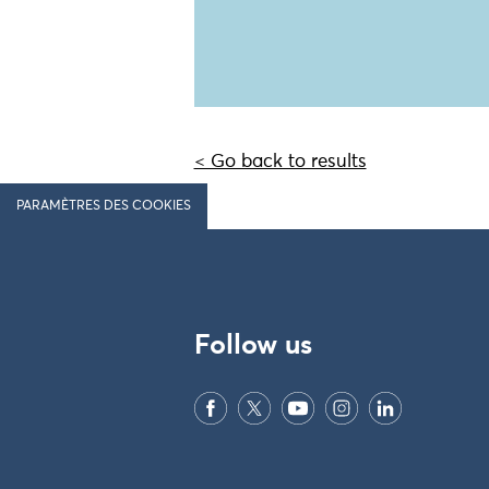
< Go back to results
PARAMÈTRES DES COOKIES
Follow us