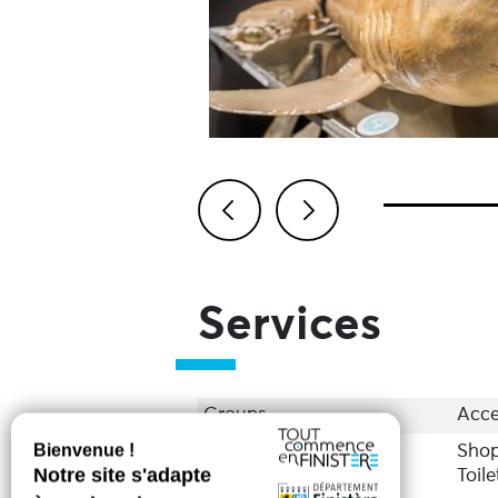
Previous
Next
Services
Groups
Acce
Services
Sho
Toile