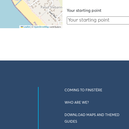
Your starting point
Leaflet
|
©
OpenStreetMap
contributors
COMING TO FINISTÈRE
WHO ARE WE?
DOWNLOAD MAPS AND THEMED
GUIDES