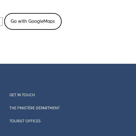
GET IN TOUCH
THE FINISTÈRE DEPARTMENT
TOURIST OFFICES