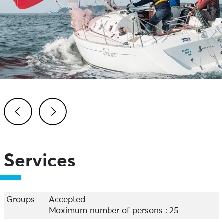
Previous
Next
Services
Groups
Accepted
Maximum number of persons : 25