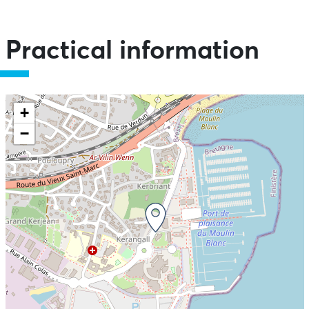
Practical information
+
−