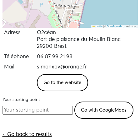
Leaflet
|
©
OpenStreetMap
contributors
Adress
O2céan
Port de plaisance du Moulin Blanc
29200 Brest
Téléphone
06 87 99 21 98
Mail
simonxav@orange.fr
Go to the website
Your starting point
< Go back to results