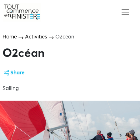
Home
Activities
O2céan
O2céan
Share
Sailing