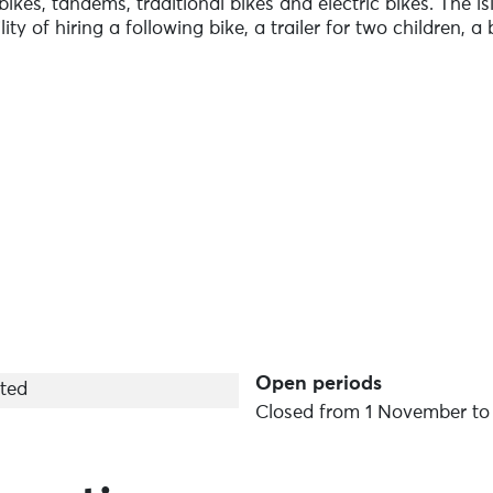
kes, tandems, traditional bikes and electric bikes. The i
ity of hiring a following bike, a trailer for two children, a
to advise you, offering free assistance 7 days a week all 
iff harbour (landing stage) and the second in the village. F
r Ushant and take advantage of an exclusive rate. Visit on
rozon Aulne Maritime! The equipment provided is recent a
Rates are on a sliding scale and we offer rates for groups /
Open periods
ted
Closed from 1 November to 