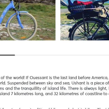
of the world! If Ouessant is the last land before America
rld. Suspended between sky and sea, Ushant is a piece of
and the tranquillity of island life. There is always light,
 island 7 kilometres long, and 32 kilometres of coastline 