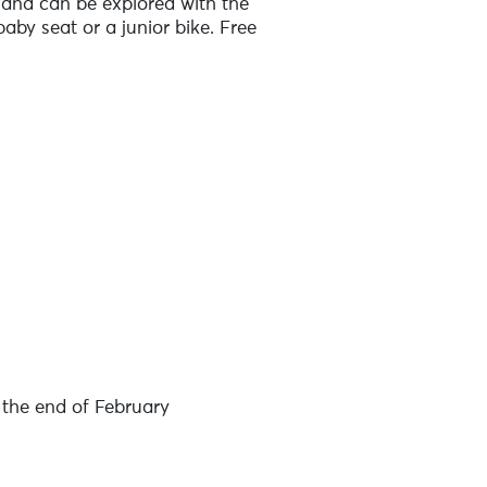
sland can be explored with the
 baby seat or a junior bike. Free
over the island. You'll find two
ree transport for your luggage
e of these tourist offices: Iroise
nd of good quality, and helmet hire
 families / works councils / leisure
the end of February