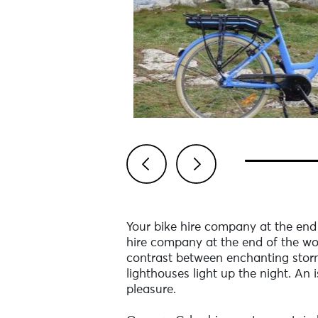
Previous
Next
Your bike hire company at the end 
hire company at the end of the wo
contrast between enchanting storms 
lighthouses light up the night. An
pleasure.