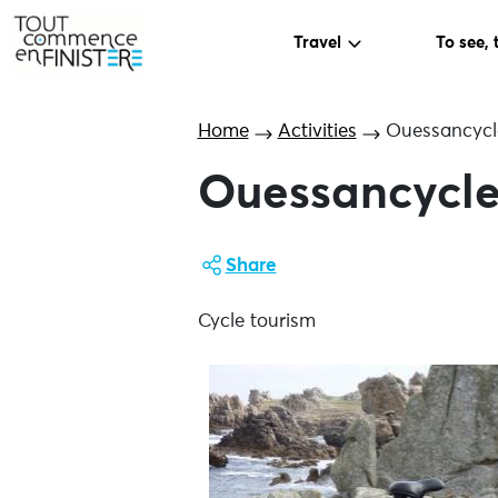
Travel
To see, 
Home
Activities
Ouessancycl
Ouessancycle
Share
Cycle tourism