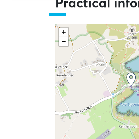
Practical inf
+
−