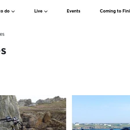
to do
Live
Events
Coming to Fini
es
s