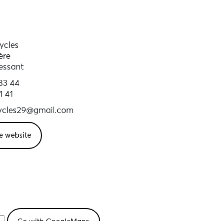
ycles
ère
essant
83 44
1 41
ycles29@gmail.com
e website