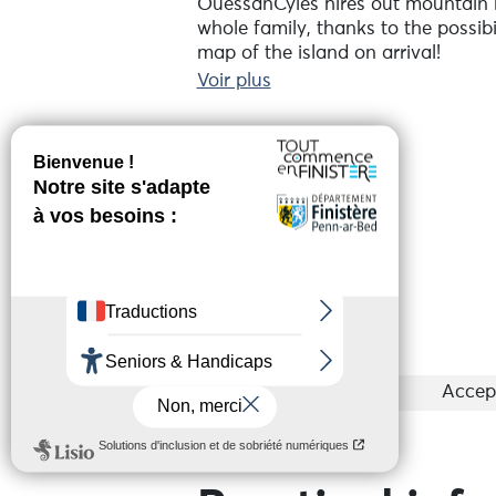
OuessanCyles hires out mountain bi
whole family, thanks to the possibil
map of the island on arrival!
Voir plus
You can count on a competent team 
rental points: the first is at Le St
during your stay.
Réserver en ligne
Book your bikes before you leave fo
Bretagne, Brest or Presqu'île de C
is included in the bike hire price. 
marine activities / birdwatching.
Services
Groups
Accep