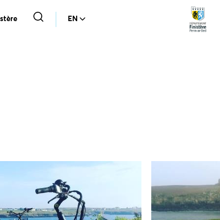
stère
EN