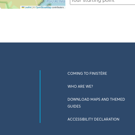
Leaflet
|
©
OpenStreetMap
contributors
COMING TO FINISTÈRE
WHO ARE WE?
DOWNLOAD MAPS AND THEMED
GUIDES
ACCESSIBILITY DECLARATION