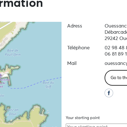
ormation
Adress
Ouessanc
Débarcad
29242 Ou
Téléphone
02 98 48 
06 81 89 1
Mail
ouessanc
Go to th
Your starting point