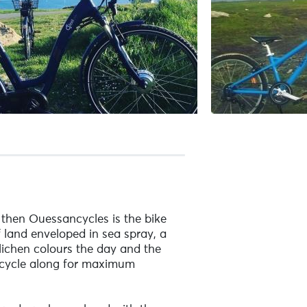
, then Ouessancycles is the bike
 land enveloped in sea spray, a
 lichen colours the day and the
to cycle along for maximum