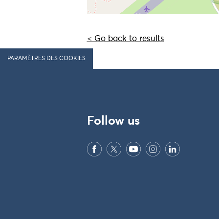
< Go back to results
PARAMÈTRES DES COOKIES
Follow us