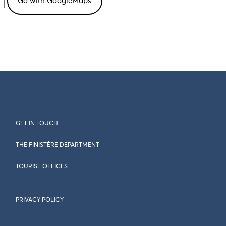
GET IN TOUCH
THE FINISTÈRE DEPARTMENT
TOURIST OFFICES
PRIVACY POLICY