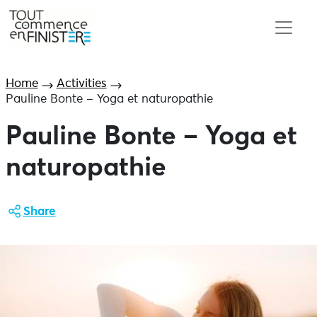
Home
Activities
Pauline Bonte – Yoga et naturopathie
Pauline Bonte – Yoga et
naturopathie
Share