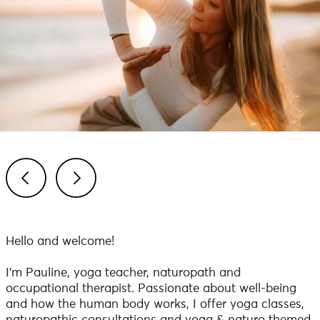
Previous
Next
Hello and welcome!
I'm Pauline, yoga teacher, naturopath and
occupational therapist. Passionate about well-being
and how the human body works, I offer yoga classes,