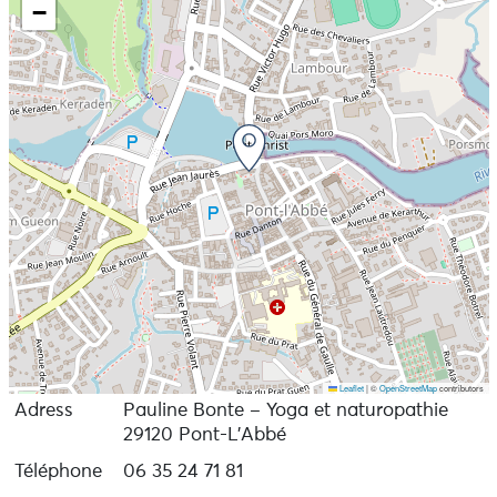
−
In July and August, I give yoga classes on Tronoën
beach in St-Jean Trolimon.
Information and bookings on my website
Leaflet
|
©
OpenStreetMap
contributors
Adress
Pauline Bonte – Yoga et naturopathie
29120 Pont-L'Abbé
Téléphone
06 35 24 71 81