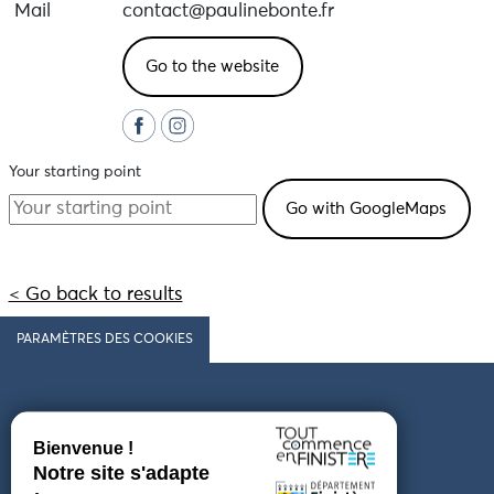
Mail
contact@paulinebonte.fr
Go to the website
Your starting point
< Go back to results
PARAMÈTRES DES COOKIES
Follow us