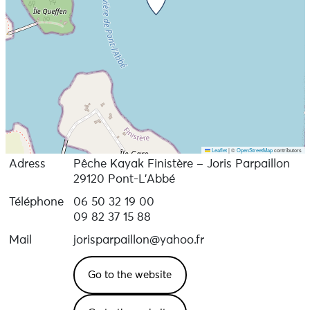
Leaflet
|
©
OpenStreetMap
contributors
Adress
Pêche Kayak Finistère – Joris Parpaillon
29120 Pont-L'Abbé
Téléphone
06 50 32 19 00
09 82 37 15 88
Mail
jorisparpaillon@yahoo.fr
Go to the website