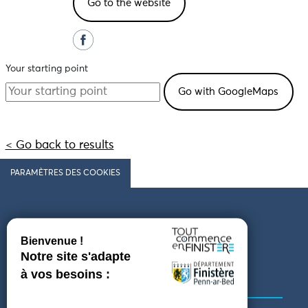
Go to the website
Your starting point
< Go back to results
PARAMÈTRES DES COOKIES
Follow us