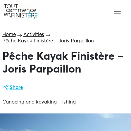
Home
Activities
Pêche Kayak Finistère – Joris Parpaillon
Pêche Kayak Finistère –
Joris Parpaillon
Share
Canoeing and kayaking, Fishing