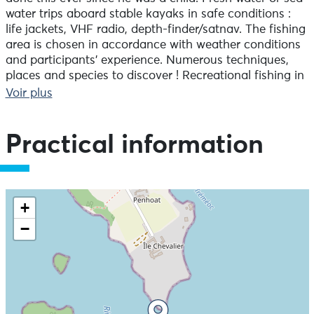
water trips aboard stable kayaks in safe conditions :
life jackets, VHF radio, depth-finder/satnav. The fishing
area is chosen in accordance with weather conditions
and participants’ experience. Numerous techniques,
places and species to discover ! Recreational fishing in
pedal kayaks. Initiation and perfection. Equipment
Voir plus
provided. Trips are mostly off the coast of Pays
Bigouden, but it is possible to go anywhere in Finistère,
subject to weather conditions. Each fishing spot
Practical information
requires different techniques and has different species
to catch. Rocks, plateaux and estuaries are all on the
programme.
+
−