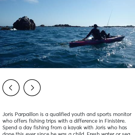
Previous
Next
Joris Parpaillon is a qualified youth and sports monitor
who offers fishing trips with a difference in Finistère.
Spend a day fishing from a kayak with Joris who has
done this ever since he was a child. Fresh water or sea