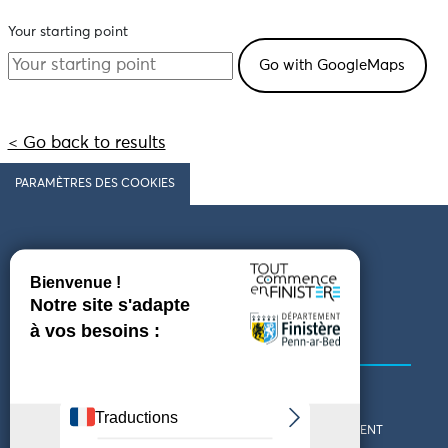
Your starting point
< Go back to results
PARAMÈTRES DES COOKIES
Follow us
COMING TO FINISTÈRE
GET IN TOUCH
WHO ARE WE?
THE FINISTÈRE DEPARTMENT