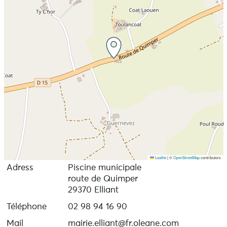
Leaflet
|
©
OpenStreetMap
contributors
Adress
Piscine municipale
route de Quimper
29370 Elliant
Téléphone
02 98 94 16 90
Mail
mairie.elliant@fr.oleane.com