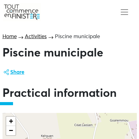
Home
Activities
Piscine municipale
Piscine municipale
Share
Practical information
+
−