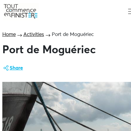
Home
Activities
Port de Moguériec
Port de Moguériec
Share