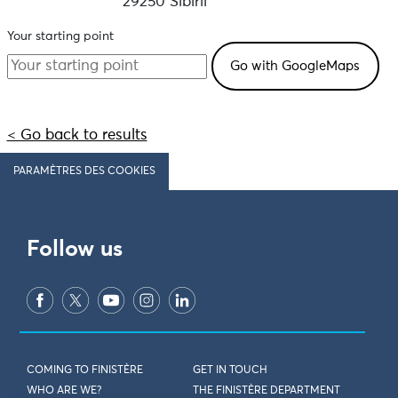
29250 Sibiril
Your starting point
< Go back to results
PARAMÈTRES DES COOKIES
Follow us
COMING TO FINISTÈRE
GET IN TOUCH
WHO ARE WE?
THE FINISTÈRE DEPARTMENT