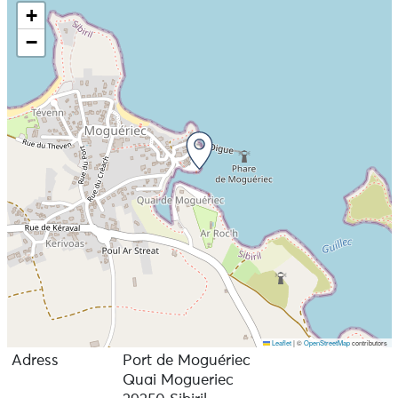
+
−
Leaflet
|
©
OpenStreetMap
contributors
Adress
Port de Moguériec
Quai Mogueriec