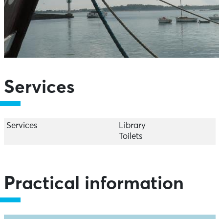
Services
Services
Library
Toilets
Practical information