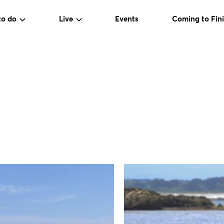
to do
Live
Events
Coming to Fini