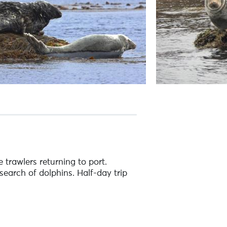
 trawlers returning to port.
search of dolphins. Half-day trip