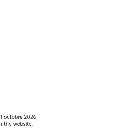
31 octobre 2026
n the website.