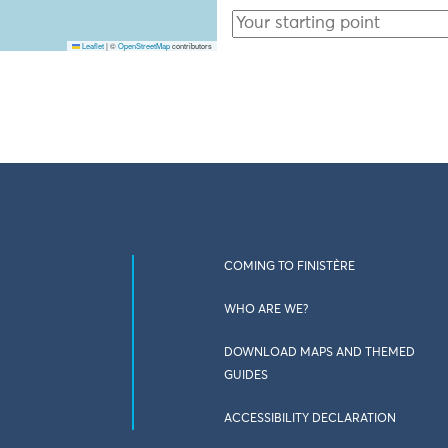
Leaflet
|
©
OpenStreetMap
contributors
COMING TO FINISTÈRE
WHO ARE WE?
DOWNLOAD MAPS AND THEMED
GUIDES
ACCESSIBILITY DECLARATION