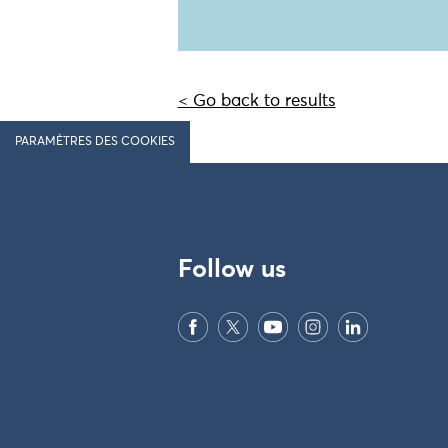
< Go back to results
PARAMÈTRES DES COOKIES
Follow us