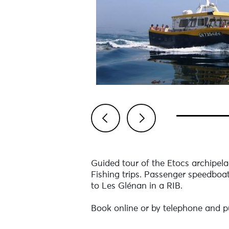
Previous
Next
Guided tour of the Etocs archipelag
Fishing trips. Passenger speedboat 
to Les Glénan in a RIB.
Book online or by telephone and pu