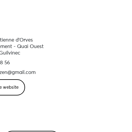
stienne d'Orves
ment - Quai Ouest
Guilvinec
48 56
izen@gmail.com
e website