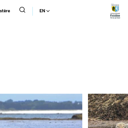
stère
EN