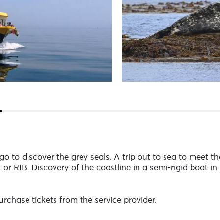
o to discover the grey seals. A trip out to sea to meet the
or RIB. Discovery of the coastline in a semi-rigid boat in 
rchase tickets from the service provider.