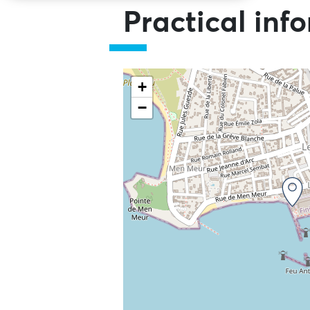
Practical inf
+
−