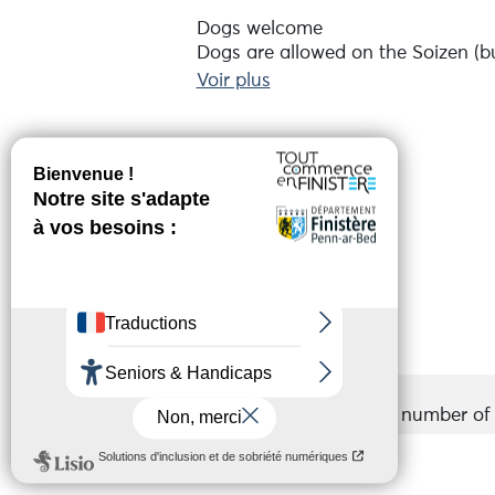
Dogs welcome
Dogs are allowed on the Soizen (bu
Please remember to book in advanc
Voir plus
The company asks for a contributi
Réserver en ligne
Services
Groups
Accepted
Maximum number of p