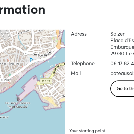
ormation
Adress
Soizen
Place d'E
Embarque
29730 Le 
Téléphone
06 17 82 
Mail
bateauso
Go to th
Your starting point