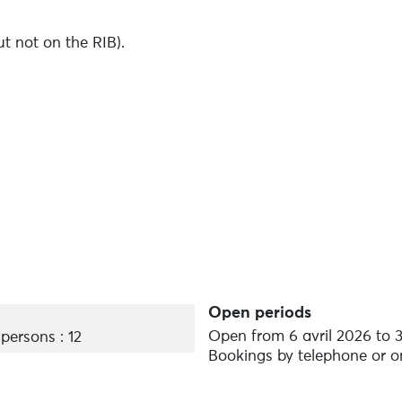
t not on the RIB).
e, as the number of dogs on board is limited.
on of a few euros depending on the animal.
Open periods
Open from 6 avril 2026 to 
ersons : 12
Bookings by telephone or o