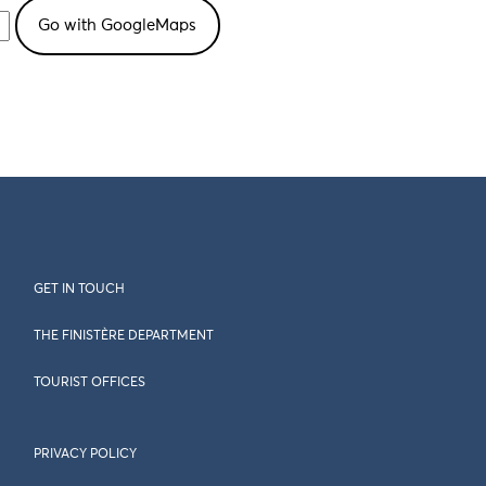
GET IN TOUCH
THE FINISTÈRE DEPARTMENT
TOURIST OFFICES
PRIVACY POLICY