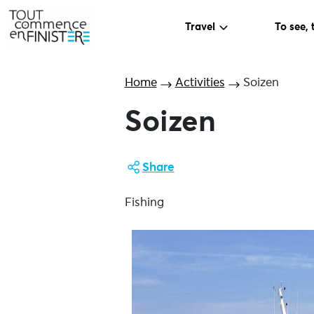
Travel
To see, 
Home
Activities
Soizen
Soizen
Share
Fishing